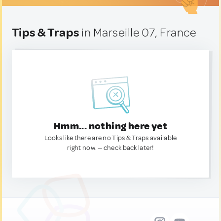
Tips & Traps
in Marseille 07, France
Hmm... nothing here yet
Looks like there are no Tips & Traps available
right now. — check back later!