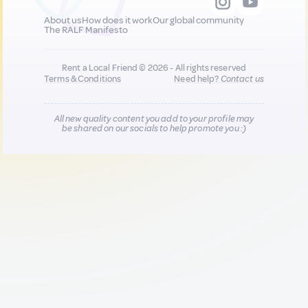
About us
How does it work
Our global community
The RALF Manifesto
Rent a Local Friend © 2026 - All rights reserved
Terms & Conditions
Need help?
Contact us
All new quality content you add to your profile may
be shared on our socials to help promote you :)