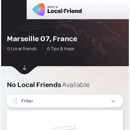
Marseille 07, France
0
Local friends
0
Tips & traps
No Local Friends
Avaliable
Filter