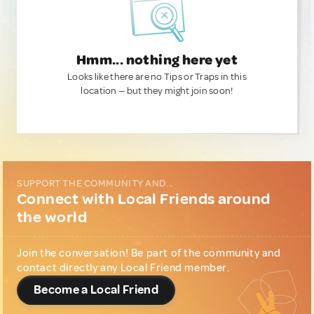
Hmm... nothing here yet
Looks like there are no Tips or Traps in this
location — but they might join soon!
SUPPORT THE COMMUNITY AND...
Connect with Local Friends around
the world
Join the conversation! Be part of the community and
contact directly any Local Friend member.
Become a Local Friend