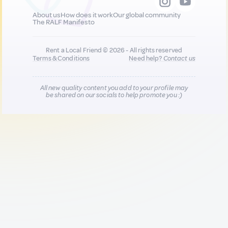
About us
How does it work
Our global community
The RALF Manifesto
Rent a Local Friend © 2026 - All rights reserved
Terms & Conditions
Need help?
Contact us
All new quality content you add to your profile may
be shared on our socials to help promote you :)