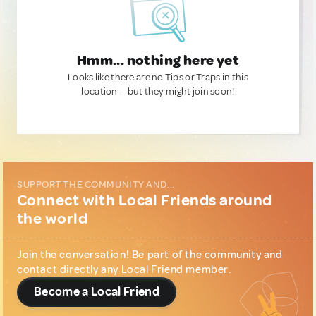
Hmm... nothing here yet
Looks like there are no Tips or Traps in this
location — but they might join soon!
SUPPORT THE COMMUNITY AND...
Connect with Local Friends around
the world
Join the conversation! Be part of the community and
contact directly any Local Friend member.
Become a Local Friend