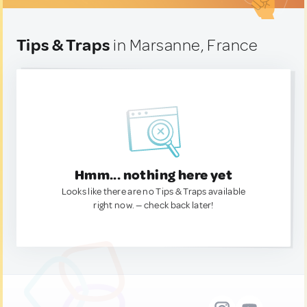
Tips & Traps
in Marsanne, France
Hmm... nothing here yet
Looks like there are no Tips & Traps available
right now. — check back later!