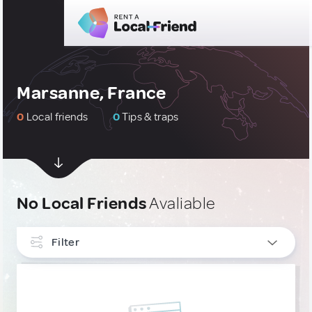
Marsanne, France
0
Local friends
0
Tips & traps
No Local Friends
Avaliable
Filter