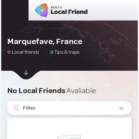
Marquefave, France
0
Local friends
0
Tips & traps
No Local Friends
Avaliable
Filter