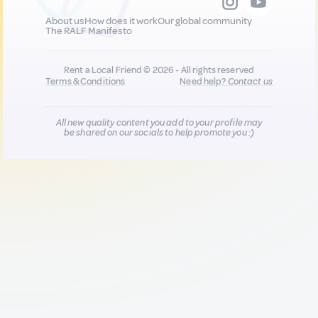
About us
How does it work
Our global community
The RALF Manifesto
Rent a Local Friend © 2026 - All rights reserved
Terms & Conditions
Need help?
Contact us
All new quality content you add to your profile may
be shared on our socials to help promote you :)