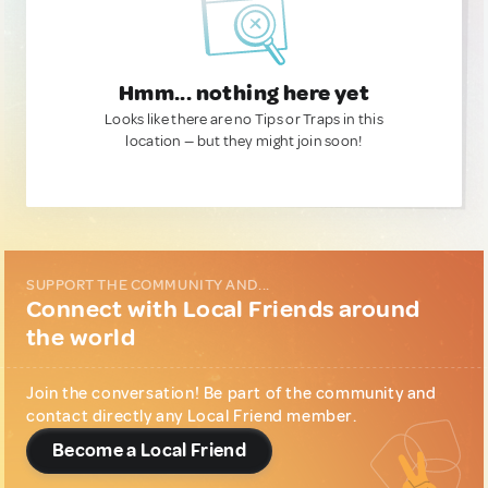
Hmm... nothing here yet
Looks like there are no Tips or Traps in this
location — but they might join soon!
SUPPORT THE COMMUNITY AND...
Connect with Local Friends around
the world
Join the conversation! Be part of the community and
contact directly any Local Friend member.
Become a Local Friend