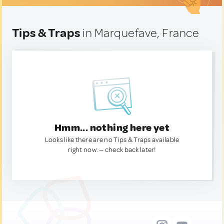
Tips & Traps
in Marquefave, France
Hmm... nothing here yet
Looks like there are no Tips & Traps available
right now. — check back later!