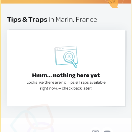
Tips & Traps
in Marin, France
Hmm... nothing here yet
Looks like there are no Tips & Traps available
right now. — check back later!