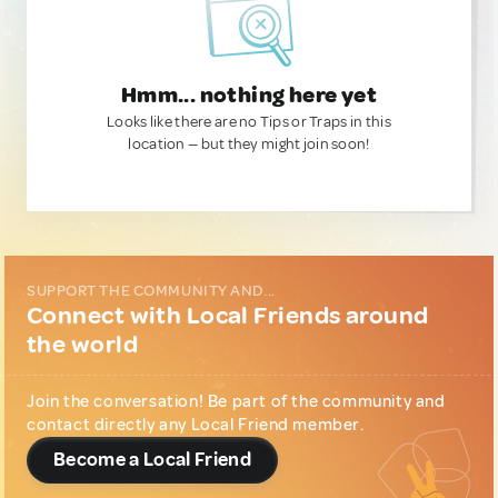
Hmm... nothing here yet
Looks like there are no Tips or Traps in this
location — but they might join soon!
SUPPORT THE COMMUNITY AND...
Connect with Local Friends around
the world
Join the conversation! Be part of the community and
contact directly any Local Friend member.
Become a Local Friend