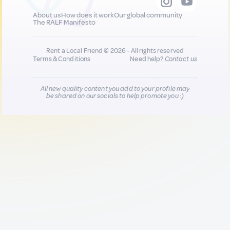
About us
How does it work
Our global community
The RALF Manifesto
Rent a Local Friend © 2026 - All rights reserved
Terms & Conditions
Need help?
Contact us
All new quality content you add to your profile may
be shared on our socials to help promote you :)