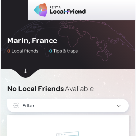
Marin, France
0
Local friends
0
Tips & traps
No Local Friends
Avaliable
Filter