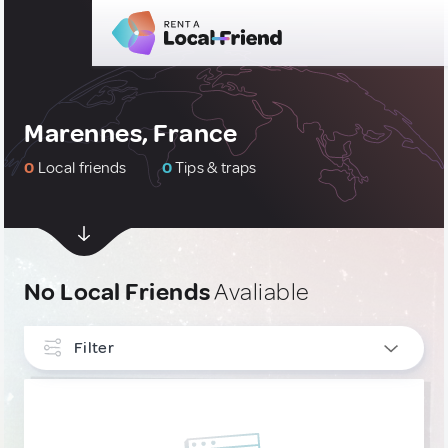
Marennes, France
0
Local friends
0
Tips & traps
No Local Friends
Avaliable
Filter