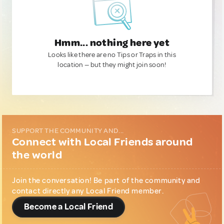
Hmm... nothing here yet
Looks like there are no Tips or Traps in this
location — but they might join soon!
SUPPORT THE COMMUNITY AND...
Connect with Local Friends around
the world
Join the conversation! Be part of the community and
contact directly any Local Friend member.
Become a Local Friend