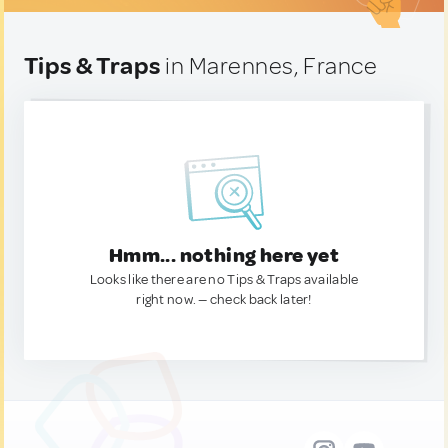
Tips & Traps
in Marennes, France
Hmm... nothing here yet
Looks like there are no Tips & Traps available
right now. — check back later!