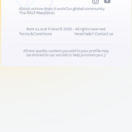
About us
How does it work
Our global community
The RALF Manifesto
Rent a Local Friend © 2026 - All rights reserved
Terms & Conditions
Need help?
Contact us
All new quality content you add to your profile may
be shared on our socials to help promote you :)