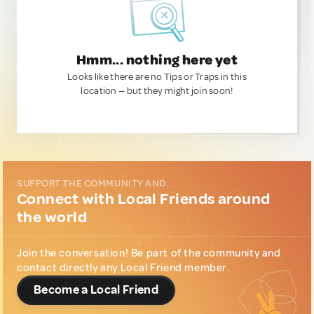
Hmm... nothing here yet
Looks like there are no Tips or Traps in this
location — but they might join soon!
SUPPORT THE COMMUNITY AND...
Connect with Local Friends around
the world
Join the conversation! Be part of the community and
contact directly any Local Friend member.
Become a Local Friend