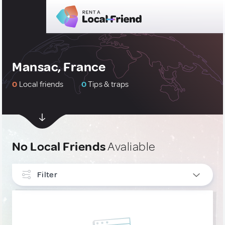
Mansac, France
0
Local friends
0
Tips & traps
No Local Friends
Avaliable
Filter