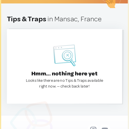
Tips & Traps
in Mansac, France
Hmm... nothing here yet
Looks like there are no Tips & Traps available
right now. — check back later!