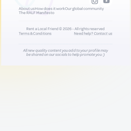
About us
How does it work
Our global community
The RALF Manifesto
Rent a Local Friend © 2026 - All rights reserved
Terms & Conditions
Need help?
Contact us
All new quality content you add to your profile may
be shared on our socials to help promote you :)