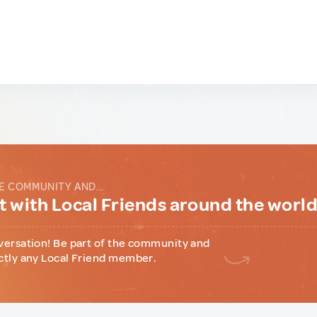
E COMMUNITY AND...
 with Local Friends around the worl
versation! Be part of the community and
ctly any Local Friend member.