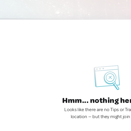
Hmm... nothing he
Looks like there are no Tips or Tra
location — but they might join