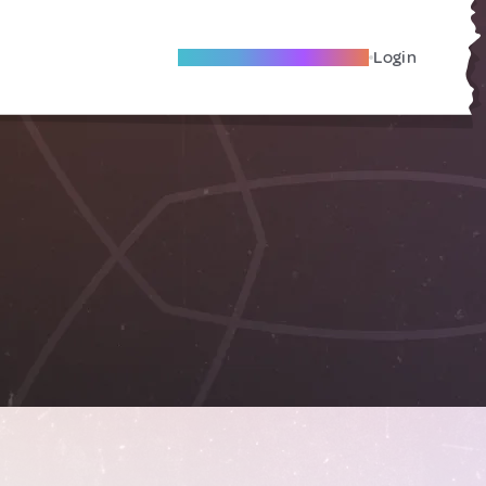
Become A Local Friend
Login