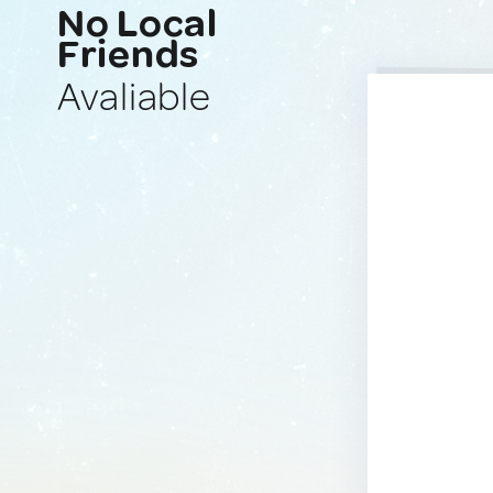
No Local
Friends
Avaliable