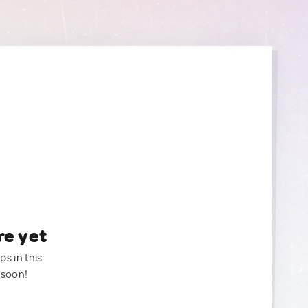
re yet
ps in this
 soon!