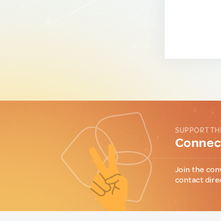
SUPPORT TH
Connect
Join the con
contact dire