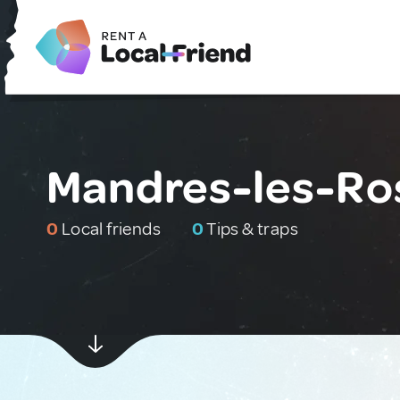
Mandres-les-Ro
0
Local friends
0
Tips & traps