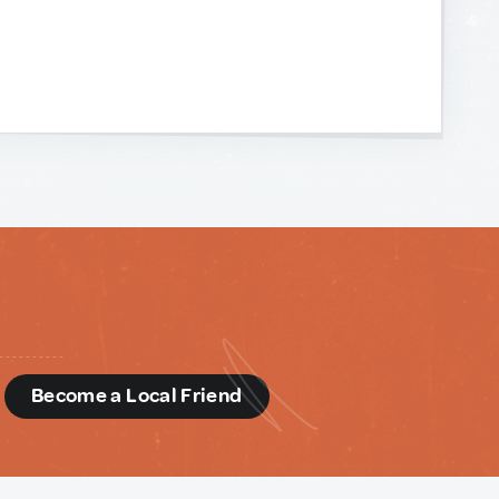
d
Become a Local Friend