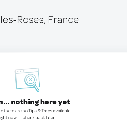
les-Roses, France
.. nothing here yet
ke there are no Tips & Traps available
right now. — check back later!