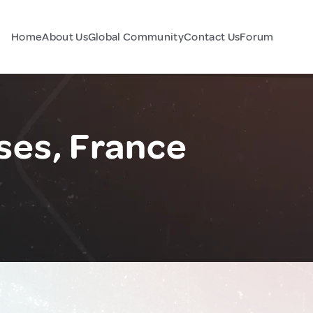
Home
About Us
Global Community
Contact Us
Forum
ses, France