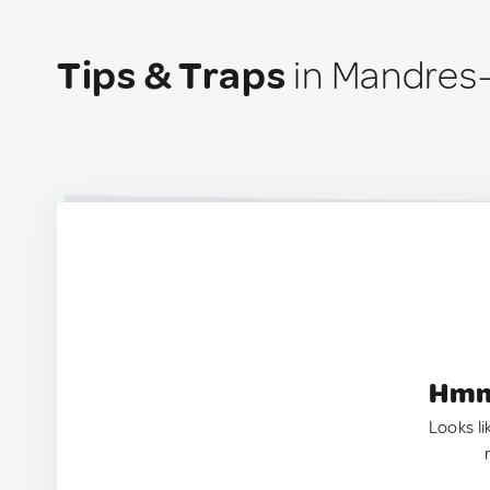
Tips & Traps
in Mandres-
Hmm.
Looks li