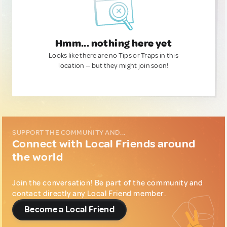
Hmm... nothing here yet
Looks like there are no Tips or Traps in this
location — but they might join soon!
SUPPORT THE COMMUNITY AND...
Connect with Local Friends around
the world
Join the conversation! Be part of the community and
contact directly any Local Friend member.
Become a Local Friend