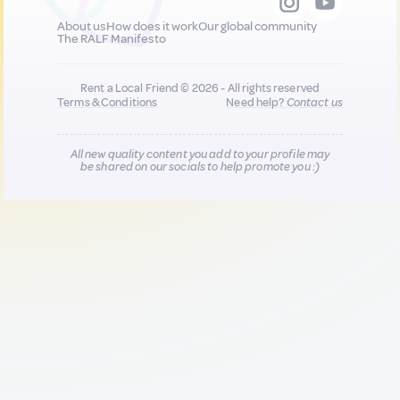
About us
How does it work
Our global community
The RALF Manifesto
Rent a Local Friend © 2026 - All rights reserved
Terms & Conditions
Need help?
Contact us
All new quality content you add to your profile may
be shared on our socials to help promote you :)