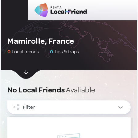
Mamirolle, France
0
Local friends
0
Tips & traps
No Local Friends
Avaliable
Filter