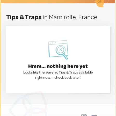
Tips & Traps
in Mamirolle, France
Hmm... nothing here yet
Looks like there are no Tips & Traps available
right now. — check back later!