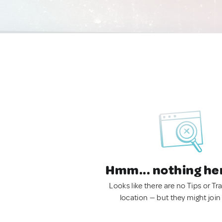
Hmm... nothing he
Looks like there are no Tips or Tra
location — but they might join