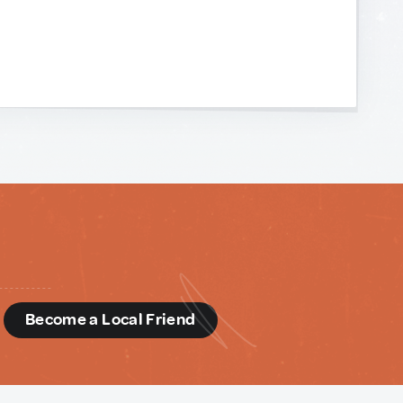
d
Become a Local Friend