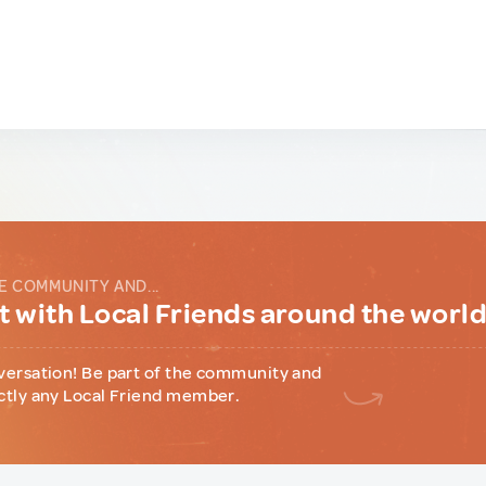
E COMMUNITY AND...
 with Local Friends around the worl
versation! Be part of the community and
ctly any Local Friend member.