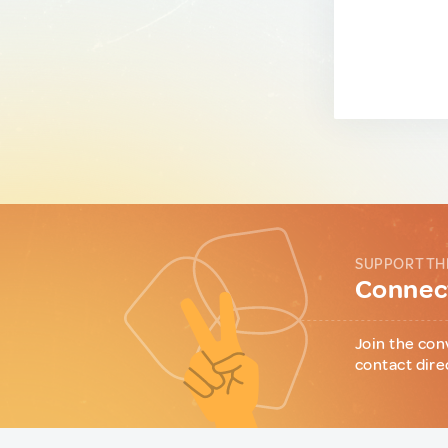
SUPPORT TH
Connect
Join the con
contact dire