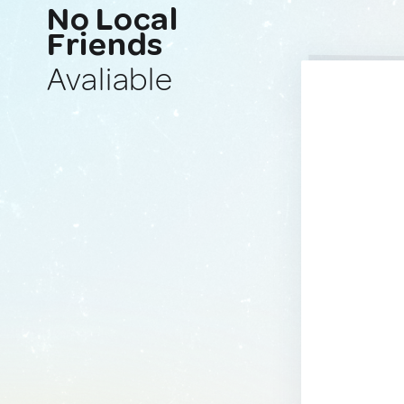
No Local
Friends
Avaliable