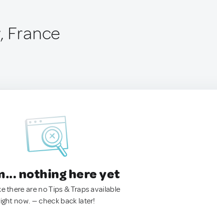
, France
.. nothing here yet
ke there are no Tips & Traps available
right now. — check back later!