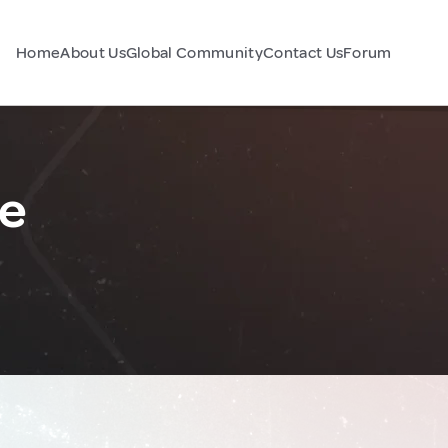
Home
About Us
Global Community
Contact Us
Forum
ce