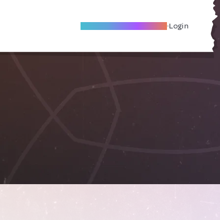
Become A Local Friend
Login