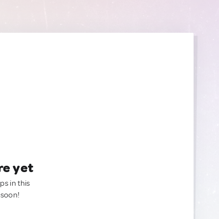
re yet
ps in this
 soon!