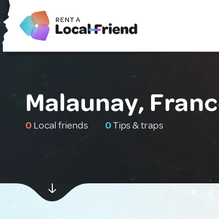
Malaunay, Fran
0
Local friends
0
Tips & traps