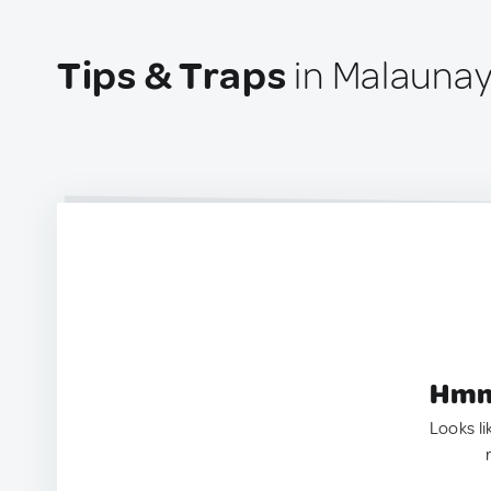
Tips & Traps
in Malaunay
Hmm.
Looks li