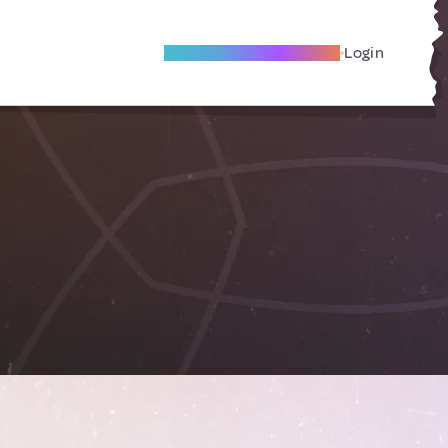
Become A Local Friend
Login