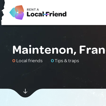
Maintenon, Fra
0
Local friends
0
Tips & traps