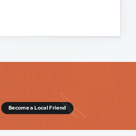
d
Become a Local Friend