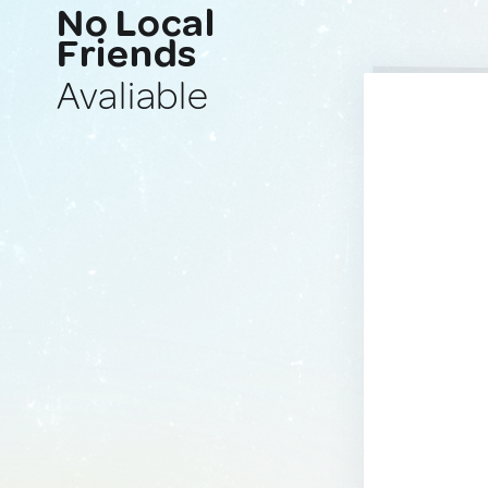
No Local
Friends
Avaliable