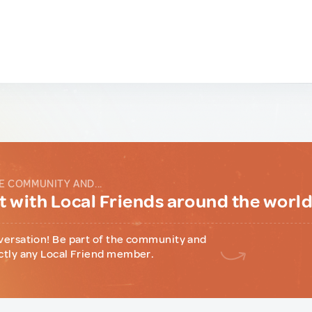
E COMMUNITY AND...
 with Local Friends around the worl
versation! Be part of the community and
ctly any Local Friend member.