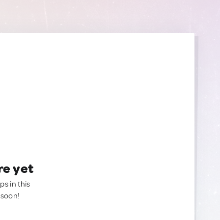
re yet
ps in this
 soon!