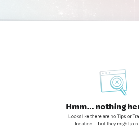
Hmm... nothing he
Looks like there are no Tips or Tra
location — but they might join