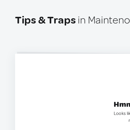
Tips & Traps
in Mainteno
Hmm.
Looks li