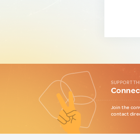
SUPPORT TH
Connect
Join the con
contact dire