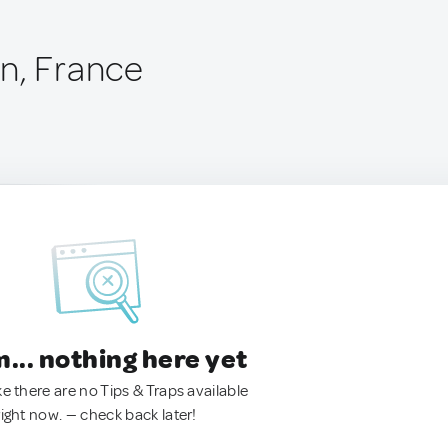
n, France
.. nothing here yet
ke there are no Tips & Traps available
right now. — check back later!