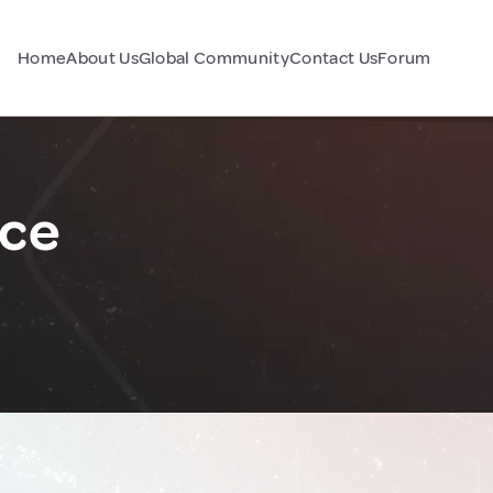
Home
About Us
Global Community
Contact Us
Forum
nce