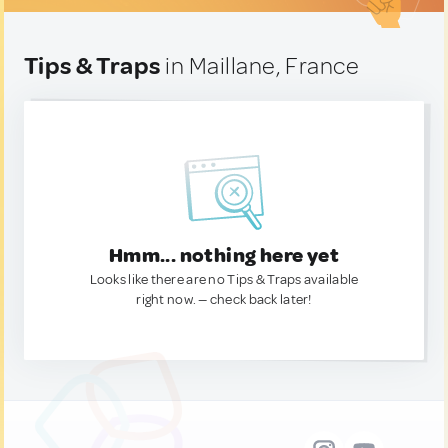
Tips & Traps
in Maillane, France
Hmm... nothing here yet
Looks like there are no Tips & Traps available
right now. — check back later!