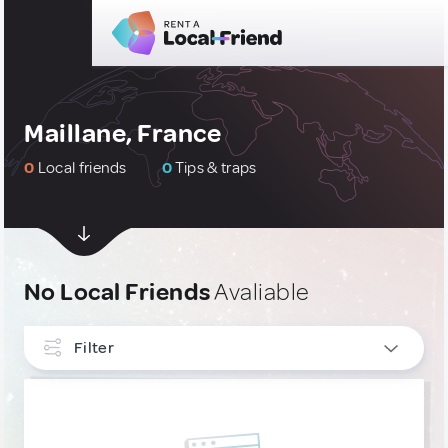
Maillane, France
0
Local friends
0
Tips & traps
No Local Friends
Avaliable
Filter