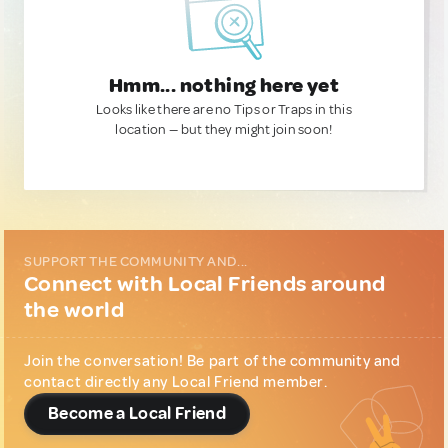
Hmm... nothing here yet
Looks like there are no Tips or Traps in this
location — but they might join soon!
SUPPORT THE COMMUNITY AND...
Connect with Local Friends around
the world
Join the conversation! Be part of the community and
contact directly any Local Friend member.
Become a Local Friend