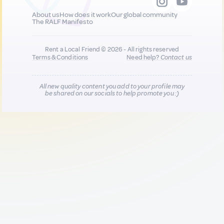
About us
How does it work
Our global community
The RALF Manifesto
Rent a Local Friend © 2026 - All rights reserved
Terms & Conditions
Need help?
Contact us
All new quality content you add to your profile may
be shared on our socials to help promote you :)