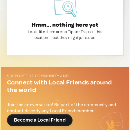
Hmm... nothing here yet
Looks like there are no Tips or Traps in this
location — but they might join soon!
SUPPORT THE COMMUNITY AND...
Connect with Local Friends around
the world
Join the conversation! Be part of the community and
contact directly any Local Friend member.
Become a Local Friend