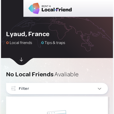
Lyaud, France
0
Local friends
0
Tips & traps
No Local Friends
Avaliable
Filter