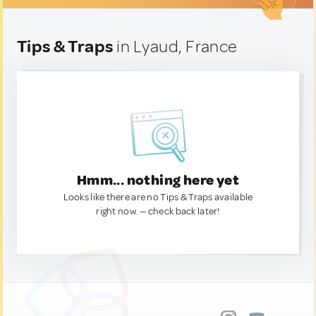
Tips & Traps
in Lyaud, France
Hmm... nothing here yet
Looks like there are no Tips & Traps available
right now. — check back later!