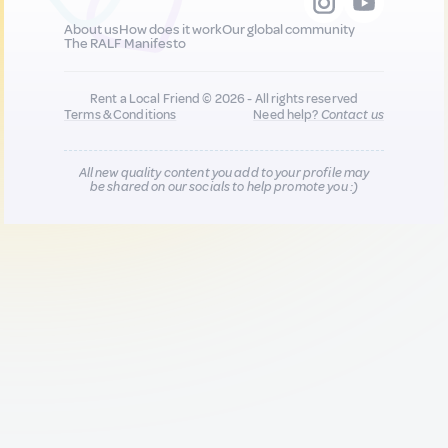
About us
How does it work
Our global community
The RALF Manifesto
Rent a Local Friend © 2026 - All rights reserved
Terms & Conditions
Need help?
Contact us
All new quality content you add to your profile may
be shared on our socials to help promote you :)