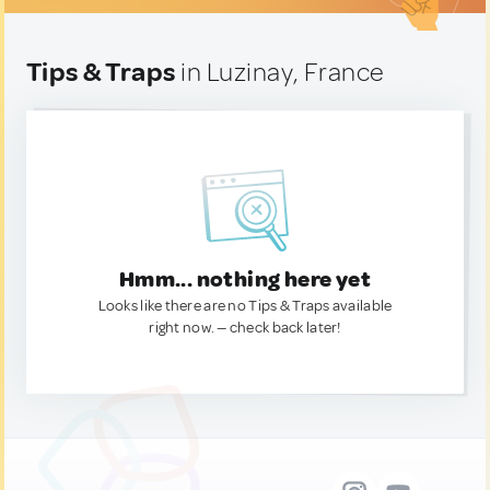
Tips & Traps
in Luzinay, France
Hmm... nothing here yet
Looks like there are no Tips & Traps available
right now. — check back later!