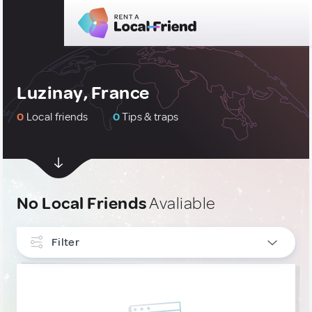
Luzinay, France
0
Local friends
0
Tips & traps
No Local Friends
Avaliable
Filter