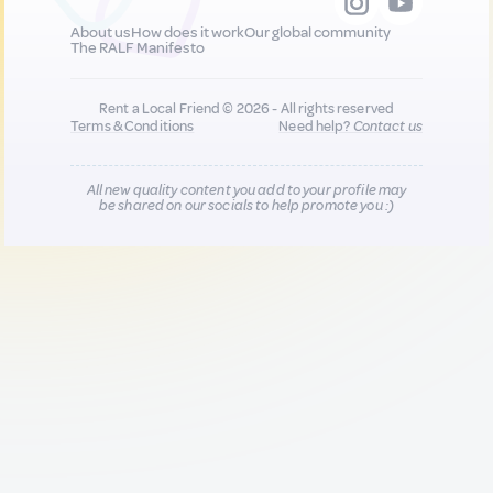
About us
How does it work
Our global community
The RALF Manifesto
Rent a Local Friend © 2026 - All rights reserved
Terms & Conditions
Need help?
Contact us
All new quality content you add to your profile may
be shared on our socials to help promote you :)