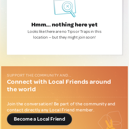
Hmm... nothing here yet
Looks like there are no Tips or Traps in this
location — but they might join soon!
SUPPORT THE COMMUNITY AND...
Connect with Local Friends around
the world
Join the conversation! Be part of the community and
contact directly any Local Friend member.
Become a Local Friend