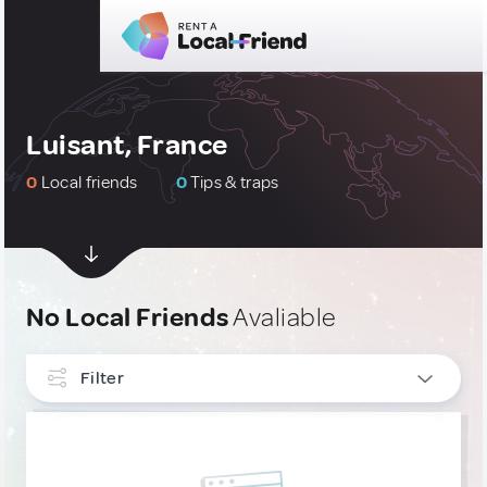
Luisant, France
0
Local friends
0
Tips & traps
No Local Friends
Avaliable
Filter