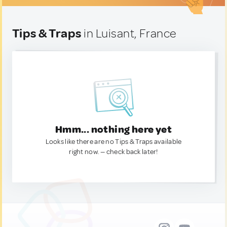
Tips & Traps
in Luisant, France
Hmm... nothing here yet
Looks like there are no Tips & Traps available
right now. — check back later!