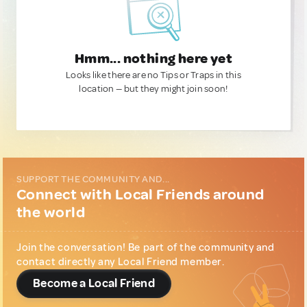
Hmm... nothing here yet
Looks like there are no Tips or Traps in this
location — but they might join soon!
SUPPORT THE COMMUNITY AND...
Connect with Local Friends around
the world
Join the conversation! Be part of the community and
contact directly any Local Friend member.
Become a Local Friend