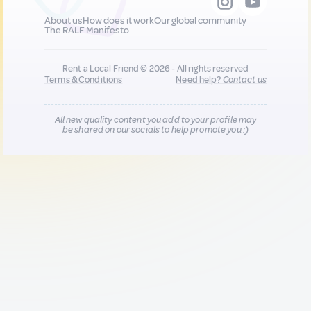
About us
How does it work
Our global community
The RALF Manifesto
Rent a Local Friend © 2026 - All rights reserved
Terms & Conditions
Need help?
Contact us
All new quality content you add to your profile may
be shared on our socials to help promote you :)