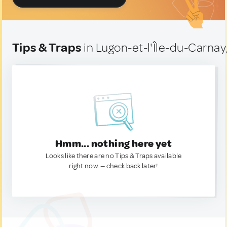
Tips & Traps
in Lugon-et-l'Île-du-Carnay
Hmm... nothing here yet
Looks like there are no Tips & Traps available
right now. — check back later!