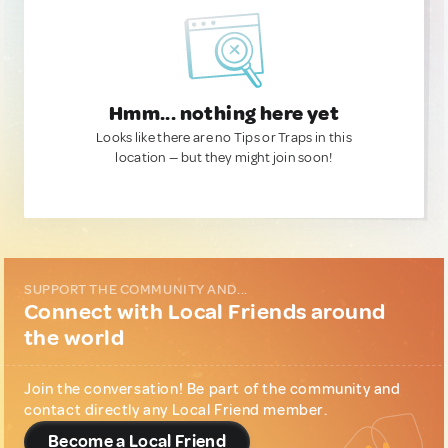
Hmm... nothing here yet
Looks like there are no Tips or Traps in this
location — but they might join soon!
SUPPORT THE COMMUNITY AND...
Connect with Local Friends around
the world
Join the conversation! Be part of the community and
contact directly any Local Friend member.
Become a Local Friend