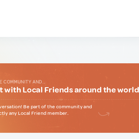
E COMMUNITY AND...
 with Local Friends around the worl
versation! Be part of the community and
ctly any Local Friend member.