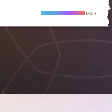
Become A Local Friend
Login