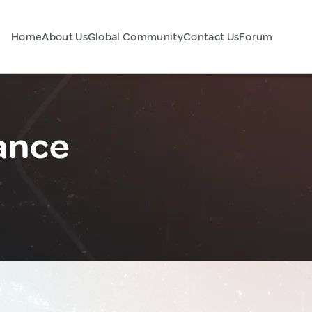
Home
About Us
Global Community
Contact Us
Forum
ance