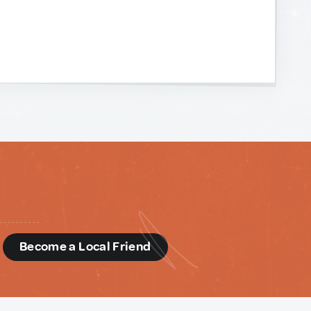
d
Become a Local Friend