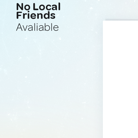
No Local
Friends
Avaliable