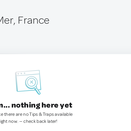
Mer, France
.. nothing here yet
ke there are no Tips & Traps available
right now. — check back later!