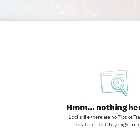
Hmm... nothing he
Looks like there are no Tips or Tra
location — but they might join