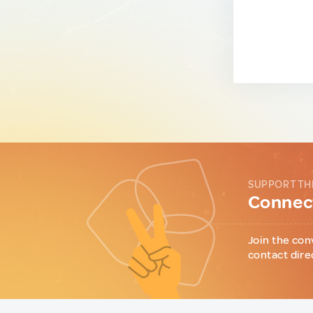
SUPPORT TH
Connect
Join the con
contact dire