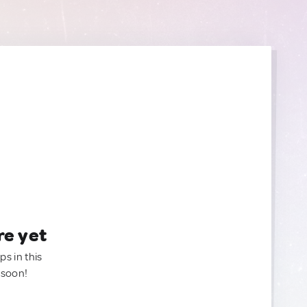
re yet
ps in this
 soon!