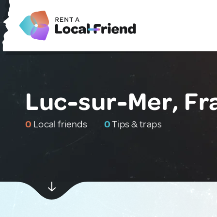
Luc-sur-Mer, Fr
0
Local friends
0
Tips & traps