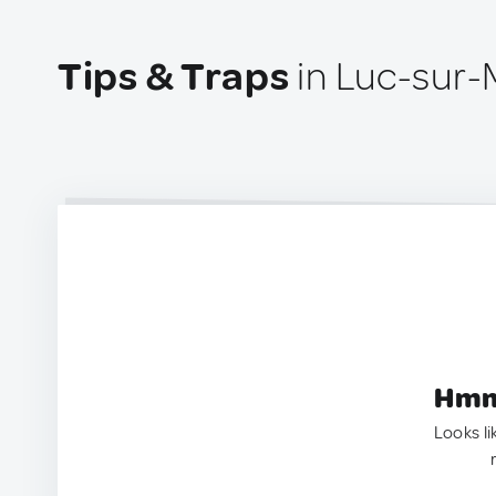
Tips & Traps
in Luc-sur-
Hmm.
Looks li