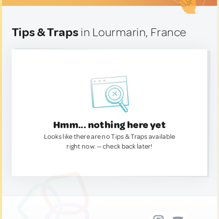
Tips & Traps
in Lourmarin, France
Hmm... nothing here yet
Looks like there are no Tips & Traps available
right now. — check back later!