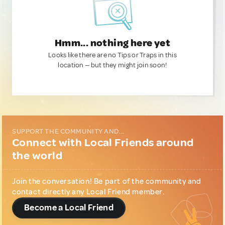
Hmm... nothing here yet
Looks like there are no Tips or Traps in this
location — but they might join soon!
SUPPORT THE COMMUNITY AND...
Connect with Local Friends around
the world
Join the conversation! Be part of the community and
contact directly any Local Friend member.
Become a Local Friend