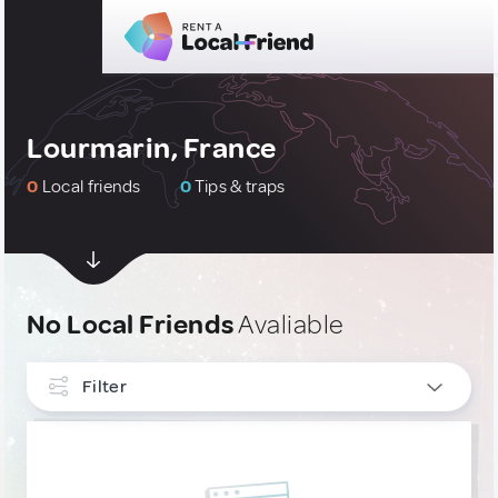
Lourmarin, France
0
Local friends
0
Tips & traps
No Local Friends
Avaliable
Filter