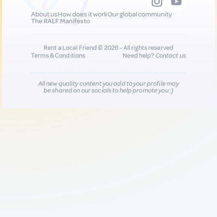
About us
How does it work
Our global community
The RALF Manifesto
Rent a Local Friend © 2026 - All rights reserved
Terms & Conditions
Need help?
Contact us
All new quality content you add to your profile may
be shared on our socials to help promote you :)