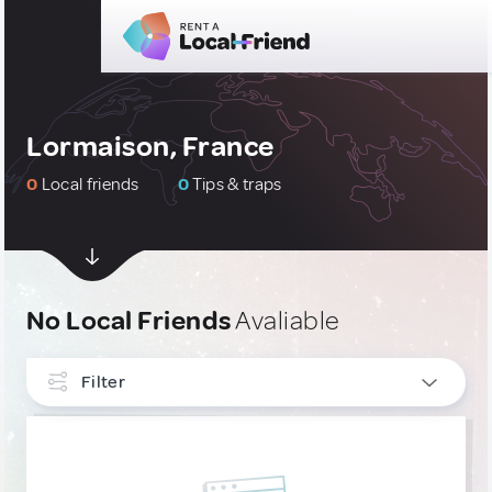
Lormaison, France
0
Local friends
0
Tips & traps
No Local Friends
Avaliable
Filter