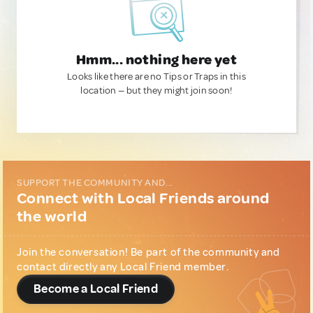
Hmm... nothing here yet
Looks like there are no Tips or Traps in this
location — but they might join soon!
SUPPORT THE COMMUNITY AND...
Connect with Local Friends around
the world
Join the conversation! Be part of the community and
contact directly any Local Friend member.
Become a Local Friend