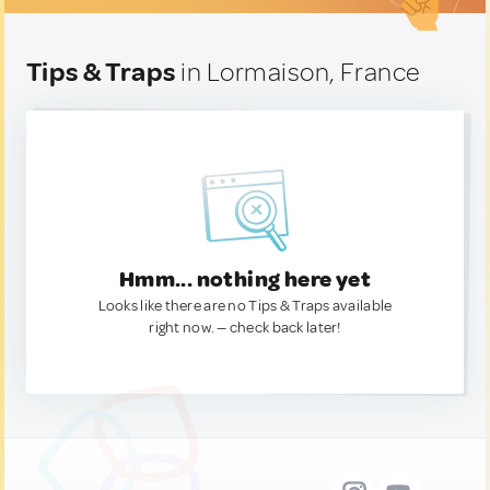
Tips & Traps
in Lormaison, France
Hmm... nothing here yet
Looks like there are no Tips & Traps available
right now. — check back later!