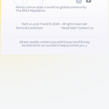
About us
How does it work
Our global community
The RALF Manifesto
Rent a Local Friend © 2026 - All rights reserved
Terms & Conditions
Need help?
Contact us
All new quality content you add to your profile may
be shared on our socials to help promote you :)