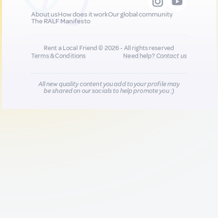
About us
How does it work
Our global community
The RALF Manifesto
Rent a Local Friend © 2026 - All rights reserved
Terms & Conditions
Need help?
Contact us
All new quality content you add to your profile may
be shared on our socials to help promote you :)