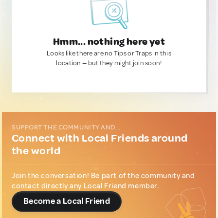
Hmm... nothing here yet
Looks like there are no Tips or Traps in this
location — but they might join soon!
SUPPORT THE COMMUNITY AND...
Connect with Local Friends around
the world
Join the conversation! Be part of the community and
contact directly any Local Friend member.
Become a Local Friend