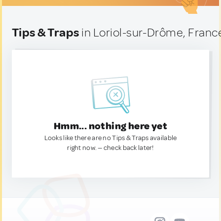
Tips & Traps
in Loriol-sur-Drôme, Franc
Hmm... nothing here yet
Looks like there are no Tips & Traps available
right now. — check back later!