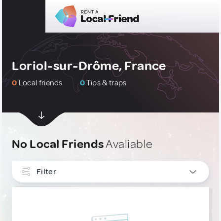
Loriol-sur-Drôme, France
0
Local friends
0
Tips & traps
No Local Friends
Avaliable
Filter