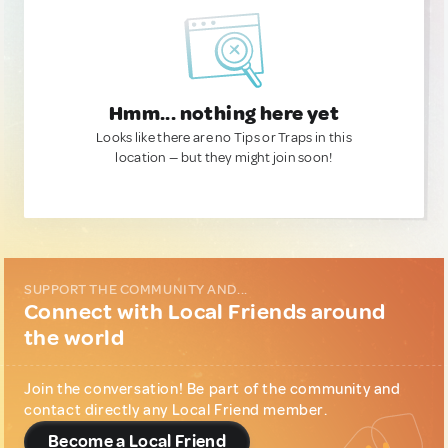
Hmm... nothing here yet
Looks like there are no Tips or Traps in this
location — but they might join soon!
SUPPORT THE COMMUNITY AND...
Connect with Local Friends around
the world
Join the conversation! Be part of the community and
contact directly any Local Friend member.
Become a Local Friend