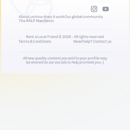
About us
How does it work
Our global community
The RALF Manifesto
Rent a Local Friend © 2026 - All rights reserved
Terms & Conditions
Need help?
Contact us
All new quality content you add to your profile may
be shared on our socials to help promote you :)