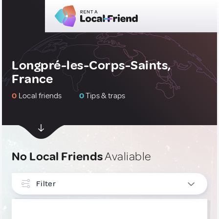
Longpré-les-Corps-Saints,
France
0
Local friends
0
Tips & traps
No Local Friends
Avaliable
Filter