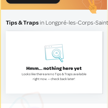
Tips & Traps
in Longpré-les-Corps-Saint
Hmm... nothing here yet
Looks like there are no Tips & Traps available
right now. — check back later!