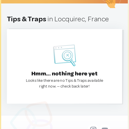
Tips & Traps
in Locquirec, France
Hmm... nothing here yet
Looks like there are no Tips & Traps available
right now. — check back later!