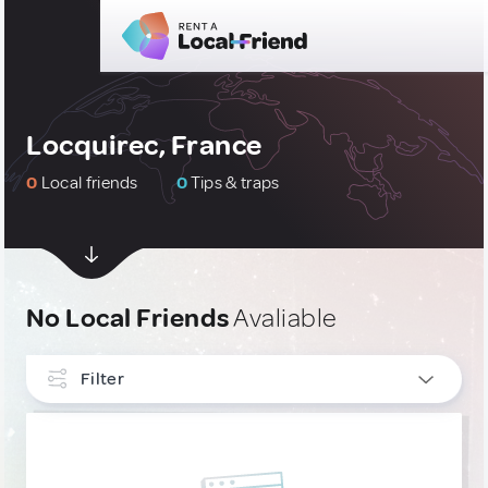
Locquirec, France
0
Local friends
0
Tips & traps
No Local Friends
Avaliable
Filter