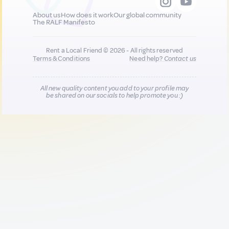
About us
How does it work
Our global community
The RALF Manifesto
Rent a Local Friend © 2026 - All rights reserved
Terms & Conditions
Need help?
Contact us
All new quality content you add to your profile may
be shared on our socials to help promote you :)