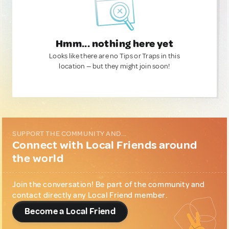
Hmm... nothing here yet
Looks like there are no Tips or Traps in this
location — but they might join soon!
SUPPORT THE COMMUNITY AND...
Connect with Local Friends around
the world
Join the conversation! Be part of the community and
contact directly any Local Friend member.
Become a Local Friend