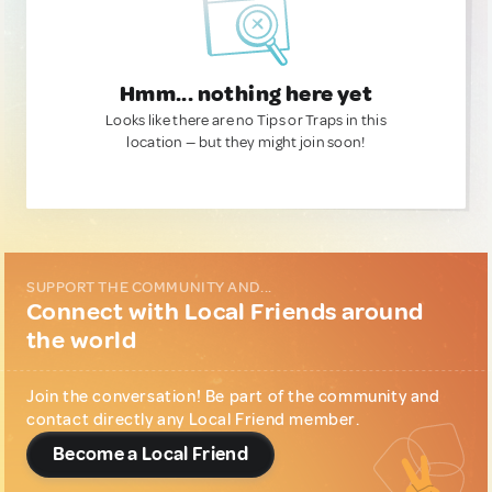
Hmm... nothing here yet
Looks like there are no Tips or Traps in this
location — but they might join soon!
SUPPORT THE COMMUNITY AND...
Connect with Local Friends around
the world
Join the conversation! Be part of the community and
contact directly any Local Friend member.
Become a Local Friend