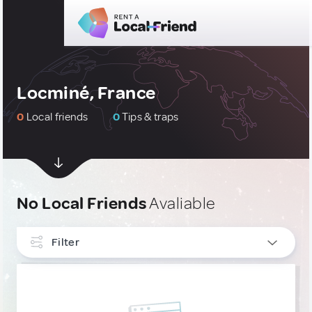
Locminé, France
0
Local friends
0
Tips & traps
No Local Friends
Avaliable
Filter