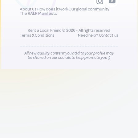
About us
How does it work
Our global community
The RALF Manifesto
Rent a Local Friend © 2026 - All rights reserved
Terms & Conditions
Need help?
Contact us
All new quality content you add to your profile may
be shared on our socials to help promote you :)