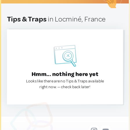
Tips & Traps
in Locminé, France
Hmm... nothing here yet
Looks like there are no Tips & Traps available
right now. — check back later!