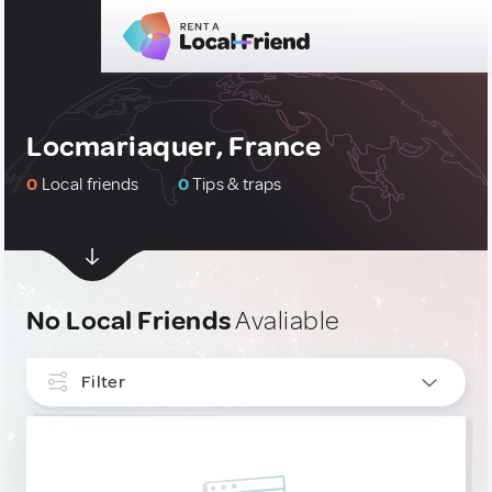
Locmariaquer, France
0
Local friends
0
Tips & traps
No Local Friends
Avaliable
Filter