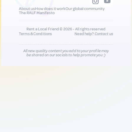
About us
How does it work
Our global community
The RALF Manifesto
Rent a Local Friend © 2026 - All rights reserved
Terms & Conditions
Need help?
Contact us
All new quality content you add to your profile may
be shared on our socials to help promote you :)