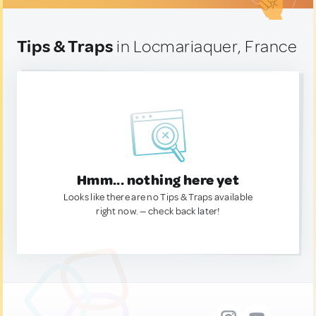
Tips & Traps
in Locmariaquer, France
Hmm... nothing here yet
Looks like there are no Tips & Traps available
right now. — check back later!