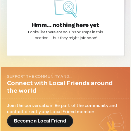
Hmm... nothing here yet
Looks like there are no Tips or Traps in this
location — but they might join soon!
SUPPORT THE COMMUNITY AND...
Connect with Local Friends around
the world
Join the conversation! Be part of the community and
contact directly any Local Friend member.
Become a Local Friend