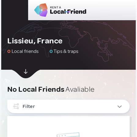
Lissieu, France
0
Local friends
0
Tips & traps
No Local Friends
Avaliable
Filter