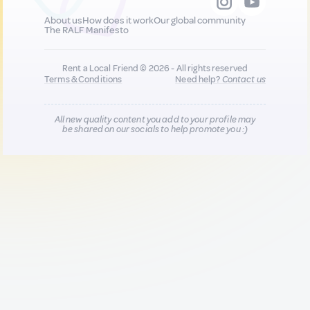
About us
How does it work
Our global community
The RALF Manifesto
Rent a Local Friend © 2026 - All rights reserved
Terms & Conditions
Need help?
Contact us
All new quality content you add to your profile may
be shared on our socials to help promote you :)