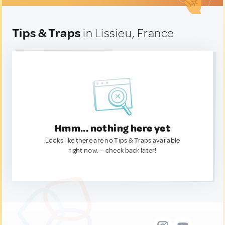
Tips & Traps
in Lissieu, France
Hmm... nothing here yet
Looks like there are no Tips & Traps available
right now. — check back later!