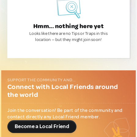
Hmm... nothing here yet
Looks like there are no Tips or Traps in this
location — but they might join soon!
SUPPORT THE COMMUNITY AND...
Connect with Local Friends around
the world
Join the conversation! Be part of the community and
contact directly any Local Friend member.
Become a Local Friend