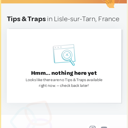
Tips & Traps
in Lisle-sur-Tarn, France
Hmm... nothing here yet
Looks like there are no Tips & Traps available
right now. — check back later!