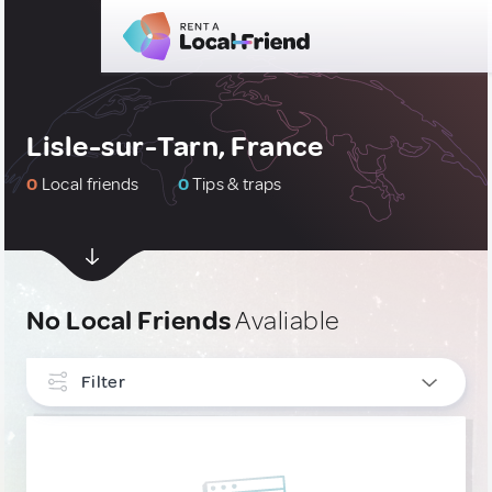
Lisle-sur-Tarn, France
0
Local friends
0
Tips & traps
No Local Friends
Avaliable
Filter