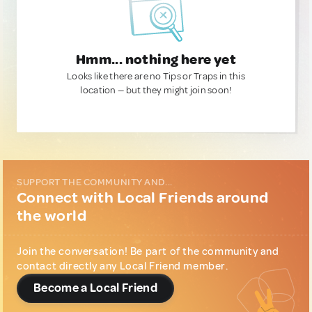
Hmm... nothing here yet
Looks like there are no Tips or Traps in this
location — but they might join soon!
SUPPORT THE COMMUNITY AND...
Connect with Local Friends around
the world
Join the conversation! Be part of the community and
contact directly any Local Friend member.
Become a Local Friend