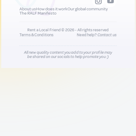
About us
How does it work
Our global community
The RALF Manifesto
Rent a Local Friend © 2026 - All rights reserved
Terms & Conditions
Need help?
Contact us
All new quality content you add to your profile may
be shared on our socials to help promote you :)