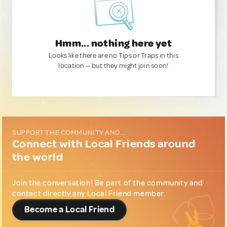
Hmm... nothing here yet
Looks like there are no Tips or Traps in this
location — but they might join soon!
SUPPORT THE COMMUNITY AND...
Connect with Local Friends around
the world
Join the conversation! Be part of the community and
contact directly any Local Friend member.
Become a Local Friend