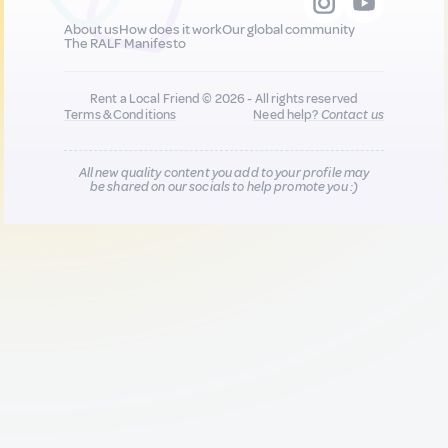
About us
How does it work
Our global community
The RALF Manifesto
Rent a Local Friend © 2026 - All rights reserved
Terms & Conditions
Need help?
Contact us
All new quality content you add to your profile may
be shared on our socials to help promote you :)