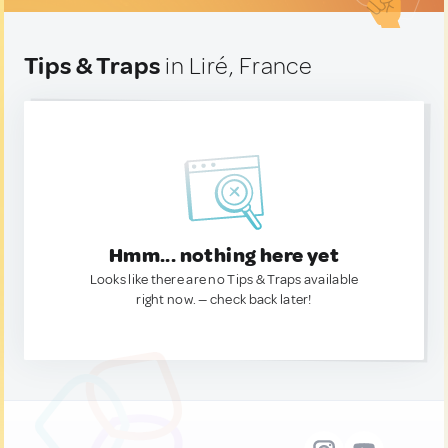
Tips & Traps
in Liré, France
Hmm... nothing here yet
Looks like there are no Tips & Traps available
right now. — check back later!