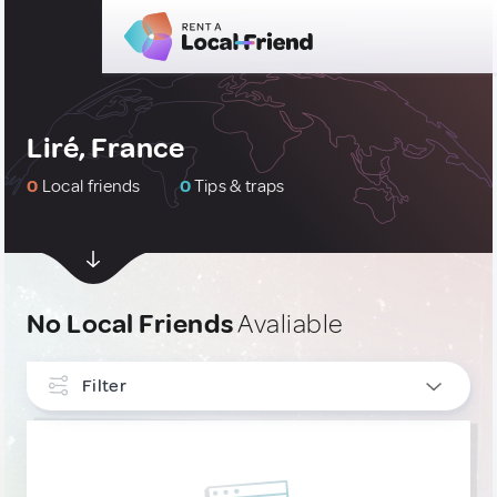
Liré, France
0
Local friends
0
Tips & traps
No Local Friends
Avaliable
Filter