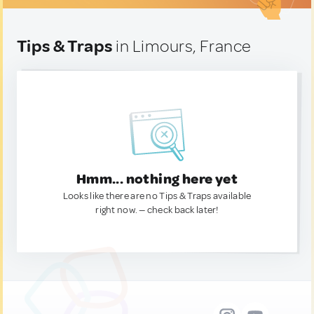
Tips & Traps
in Limours, France
Hmm... nothing here yet
Looks like there are no Tips & Traps available
right now. — check back later!