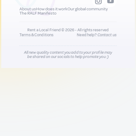
About us
How does it work
Our global community
The RALF Manifesto
Rent a Local Friend © 2026 - All rights reserved
Terms & Conditions
Need help?
Contact us
All new quality content you add to your profile may
be shared on our socials to help promote you :)