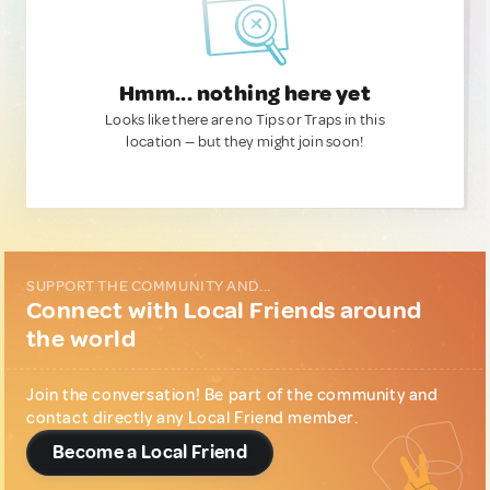
Hmm... nothing here yet
Looks like there are no Tips or Traps in this
location — but they might join soon!
SUPPORT THE COMMUNITY AND...
Connect with Local Friends around
the world
Join the conversation! Be part of the community and
contact directly any Local Friend member.
Become a Local Friend