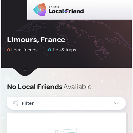
Limours, France
0
Local friends
0
Tips & traps
No Local Friends
Avaliable
Filter