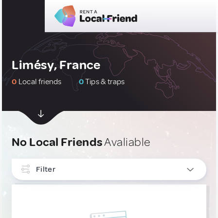
Limésy, France
0
Local friends
0
Tips & traps
No Local Friends
Avaliable
Filter