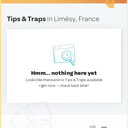
Tips & Traps
in Limésy, France
Hmm... nothing here yet
Looks like there are no Tips & Traps available
right now. — check back later!