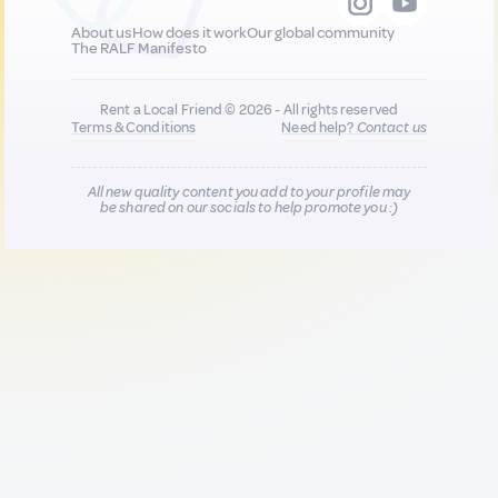
About us
How does it work
Our global community
The RALF Manifesto
Rent a Local Friend © 2026 - All rights reserved
Terms & Conditions
Need help?
Contact us
All new quality content you add to your profile may
be shared on our socials to help promote you :)