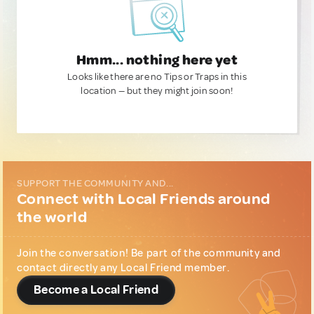
Hmm... nothing here yet
Looks like there are no Tips or Traps in this
location — but they might join soon!
SUPPORT THE COMMUNITY AND...
Connect with Local Friends around
the world
Join the conversation! Be part of the community and
contact directly any Local Friend member.
Become a Local Friend