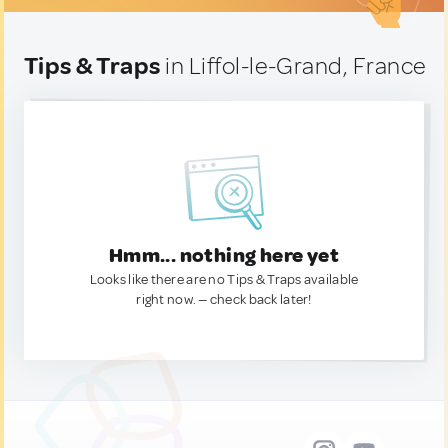
Tips & Traps
in Liffol-le-Grand, France
Hmm... nothing here yet
Looks like there are no Tips & Traps available
right now. — check back later!