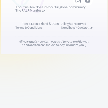
About us
How does it work
Our global community
The RALF Manifesto
Rent a Local Friend © 2026 - All rights reserved
Terms & Conditions
Need help?
Contact us
All new quality content you add to your profile may
be shared on our socials to help promote you :)