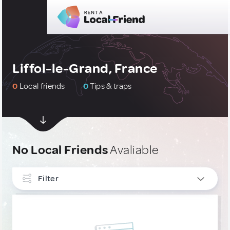
Liffol-le-Grand, France
0
Local friends
0
Tips & traps
No Local Friends
Avaliable
Filter