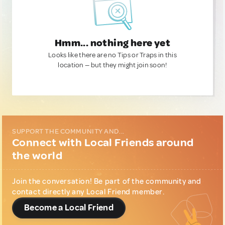
Hmm... nothing here yet
Looks like there are no Tips or Traps in this
location — but they might join soon!
SUPPORT THE COMMUNITY AND...
Connect with Local Friends around
the world
Join the conversation! Be part of the community and
contact directly any Local Friend member.
Become a Local Friend