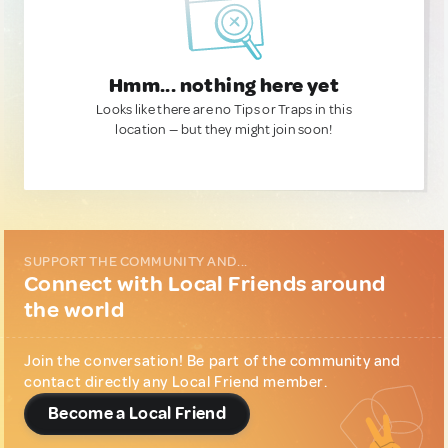
Hmm... nothing here yet
Looks like there are no Tips or Traps in this
location — but they might join soon!
SUPPORT THE COMMUNITY AND...
Connect with Local Friends around
the world
Join the conversation! Be part of the community and
contact directly any Local Friend member.
Become a Local Friend