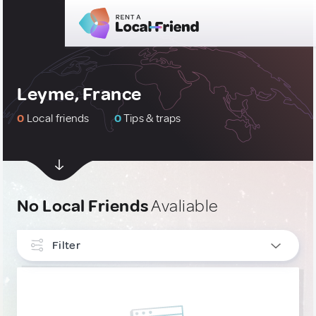
Leyme, France
0
Local friends
0
Tips & traps
No Local Friends
Avaliable
Filter