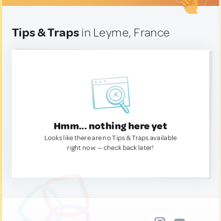
Tips & Traps
in Leyme, France
Hmm... nothing here yet
Looks like there are no Tips & Traps available
right now. — check back later!