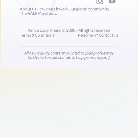
About us
How does it work
Our global community
The RALF Manifesto
Rent a Local Friend © 2026 - All rights reserved
Terms & Conditions
Need help?
Contact us
All new quality content you add to your profile may
be shared on our socials to help promote you :)