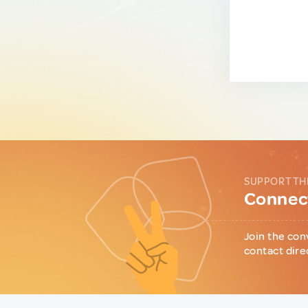
SUPPORT TH
Connect
Join the con
contact dire