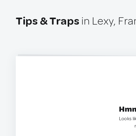
Tips & Traps
in Lexy, Fr
Hmm.
Looks li