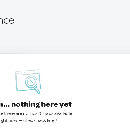
ance
.. nothing here yet
ke there are no Tips & Traps available
right now. — check back later!