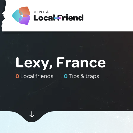
Lexy, France
0
Local friends
0
Tips & traps