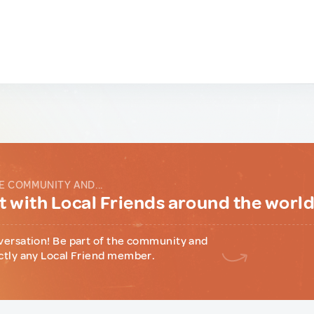
E COMMUNITY AND...
 with Local Friends around the worl
versation! Be part of the community and
ctly any Local Friend member.