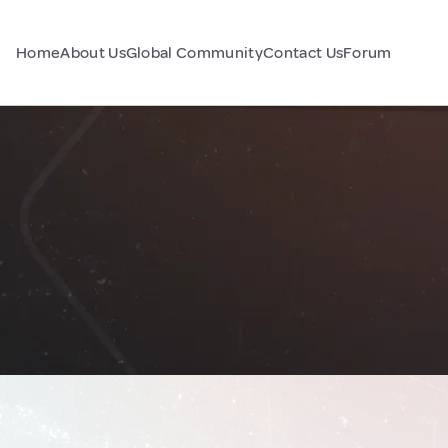
Home
About Us
Global Community
Contact Us
Forum