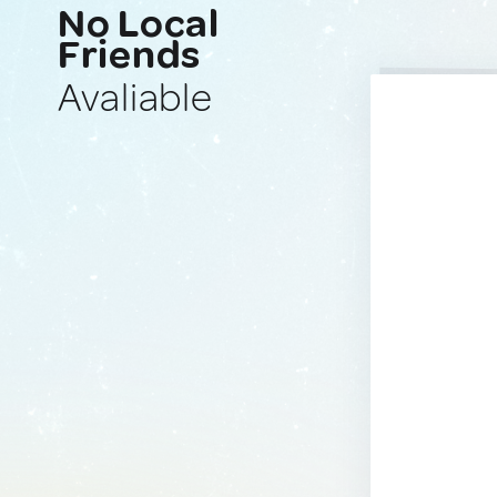
No Local
Friends
Avaliable