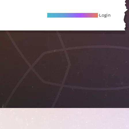
Become A Local Friend
Login