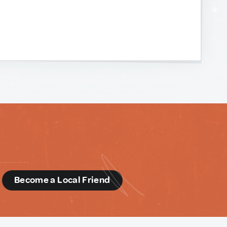
d
Become a Local Friend