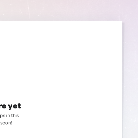
re yet
ps in this
 soon!