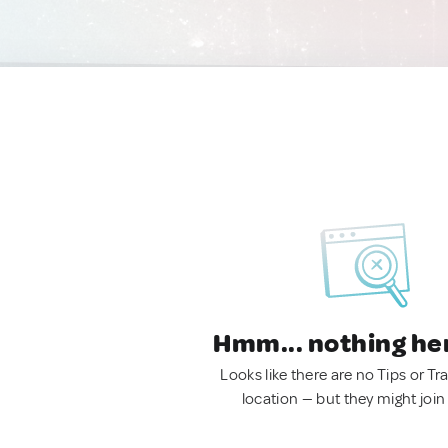
Hmm... nothing he
Looks like there are no Tips or Tra
location — but they might join