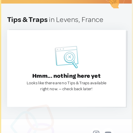
Tips & Traps
in Levens, France
Hmm... nothing here yet
Looks like there are no Tips & Traps available
right now. — check back later!