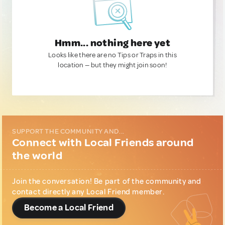
Hmm... nothing here yet
Looks like there are no Tips or Traps in this
location — but they might join soon!
SUPPORT THE COMMUNITY AND...
Connect with Local Friends around
the world
Join the conversation! Be part of the community and
contact directly any Local Friend member.
Become a Local Friend