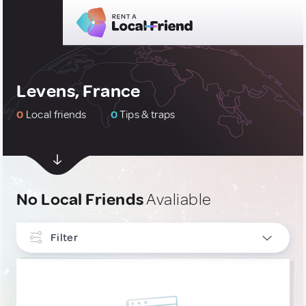
Levens, France
0
Local friends
0
Tips & traps
No Local Friends
Avaliable
Filter