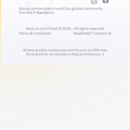
About us
How does it work
Our global community
The RALF Manifesto
Rent a Local Friend © 2026 - All rights reserved
Terms & Conditions
Need help?
Contact us
All new quality content you add to your profile may
be shared on our socials to help promote you :)