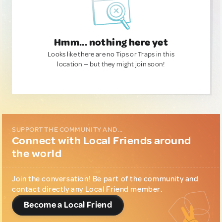
Hmm... nothing here yet
Looks like there are no Tips or Traps in this
location — but they might join soon!
SUPPORT THE COMMUNITY AND...
Connect with Local Friends around
the world
Join the conversation! Be part of the community and
contact directly any Local Friend member.
Become a Local Friend