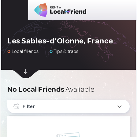
Les Sables-d’Olonne, France
0
Local friends
0
Tips & traps
No Local Friends
Avaliable
Filter