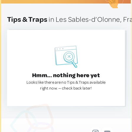
Tips & Traps
in Les Sables-d’Olonne, Fr
Hmm... nothing here yet
Looks like there are no Tips & Traps available
right now. — check back later!