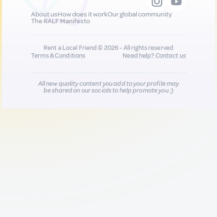
About us
How does it work
Our global community
The RALF Manifesto
Rent a Local Friend © 2026 - All rights reserved
Terms & Conditions
Need help?
Contact us
All new quality content you add to your profile may
be shared on our socials to help promote you :)