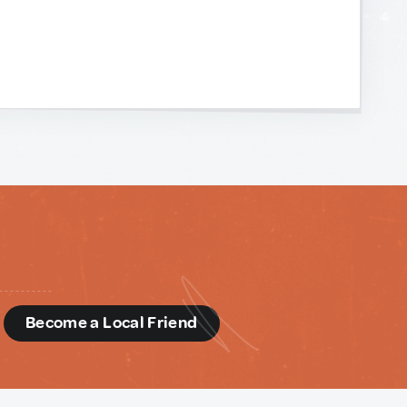
d
Become a Local Friend