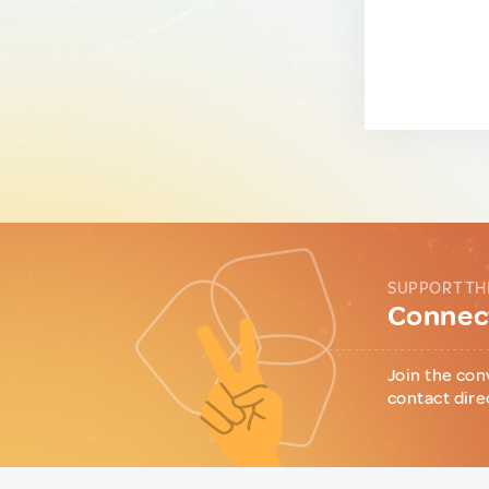
SUPPORT TH
Connect
Join the con
contact dire