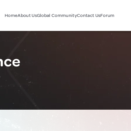
Home
About Us
Global Community
Contact Us
Forum
nce