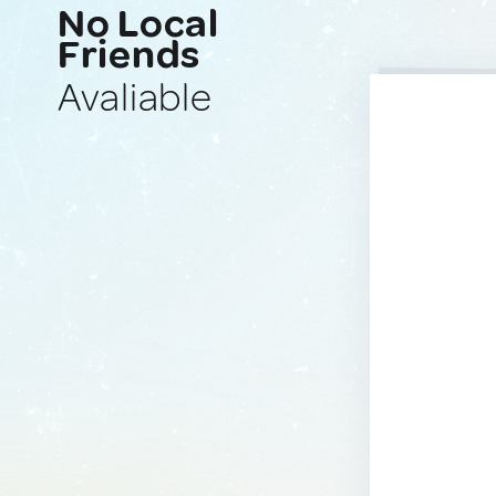
No Local
Friends
Avaliable