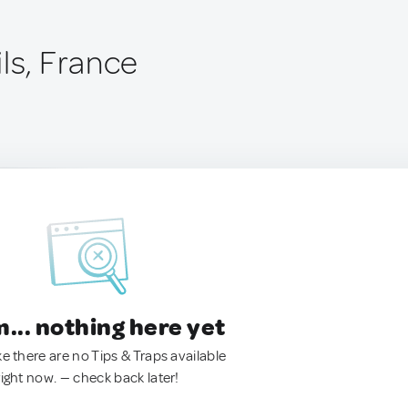
ls, France
.. nothing here yet
ke there are no Tips & Traps available
right now. — check back later!