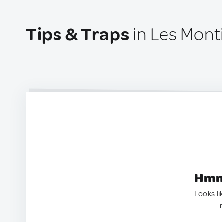
Tips & Traps
in Les Monti
Hmm.
Looks li