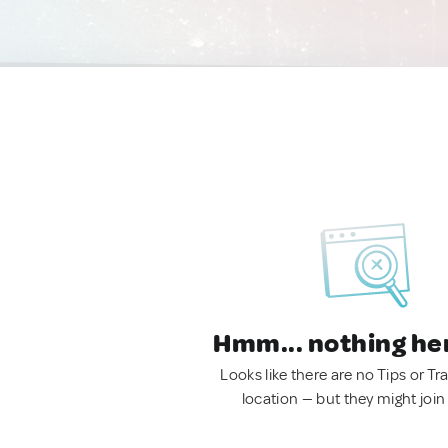
Hmm... nothing he
Looks like there are no Tips or Tra
location — but they might join