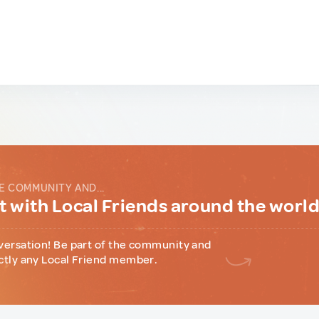
E COMMUNITY AND...
 with Local Friends around the worl
versation! Be part of the community and
ctly any Local Friend member.