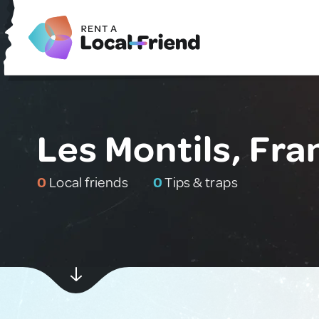
Les Montils, Fra
0
Local friends
0
Tips & traps