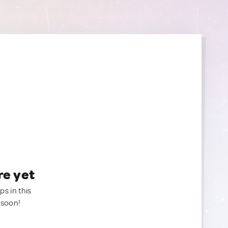
re yet
ps in this
 soon!