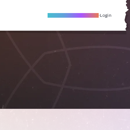
Become A Local Friend
Login