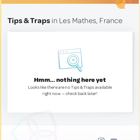
Tips & Traps
in Les Mathes, France
Hmm... nothing here yet
Looks like there are no Tips & Traps available
right now. — check back later!