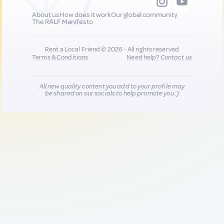
About us
How does it work
Our global community
The RALF Manifesto
Rent a Local Friend © 2026 - All rights reserved
Terms & Conditions
Need help?
Contact us
All new quality content you add to your profile may
be shared on our socials to help promote you :)