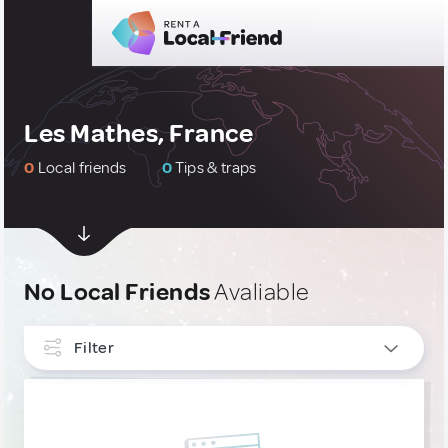
Les Mathes, France
0
Local friends
0
Tips & traps
No Local Friends
Avaliable
Filter