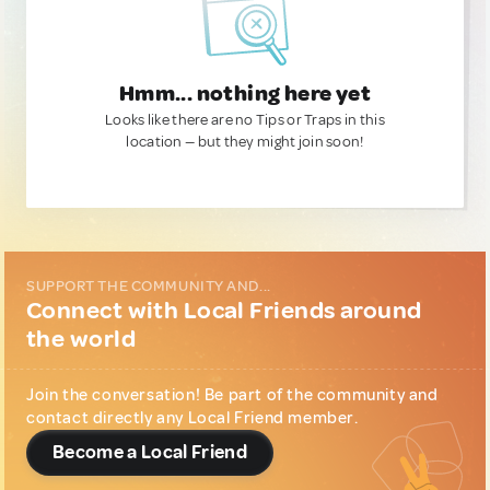
Hmm... nothing here yet
Looks like there are no Tips or Traps in this
location — but they might join soon!
SUPPORT THE COMMUNITY AND...
Connect with Local Friends around
the world
Join the conversation! Be part of the community and
contact directly any Local Friend member.
Become a Local Friend