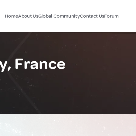
Home
About Us
Global Community
Contact Us
Forum
y, France