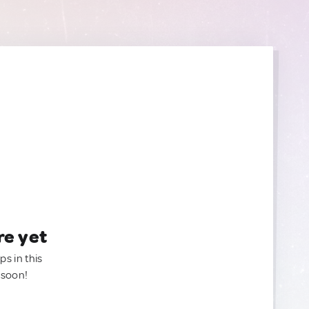
re yet
ps in this
 soon!