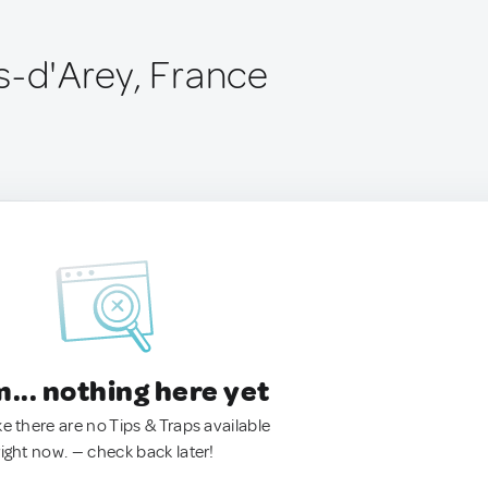
s-d'Arey, France
.. nothing here yet
ke there are no Tips & Traps available
right now. — check back later!