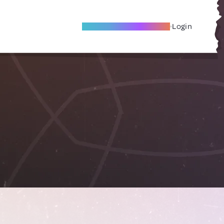
Become A Local Friend
Login