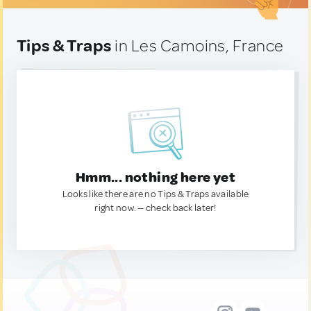
Tips & Traps
in Les Camoins, France
Hmm... nothing here yet
Looks like there are no Tips & Traps available
right now. — check back later!