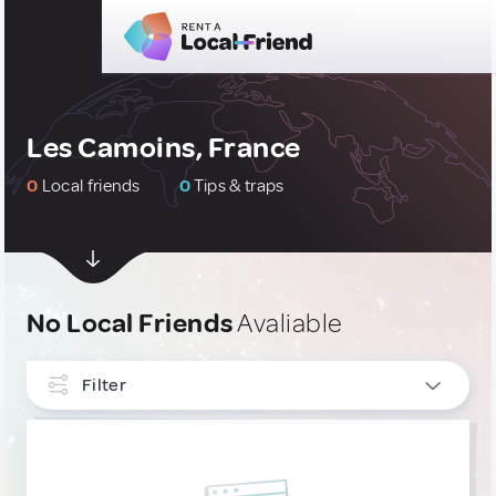
Les Camoins, France
0
Local friends
0
Tips & traps
No Local Friends
Avaliable
Filter