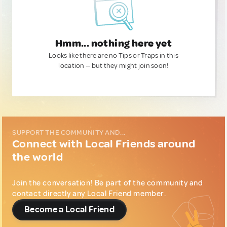
Hmm... nothing here yet
Looks like there are no Tips or Traps in this
location — but they might join soon!
SUPPORT THE COMMUNITY AND...
Connect with Local Friends around
the world
Join the conversation! Be part of the community and
contact directly any Local Friend member.
Become a Local Friend