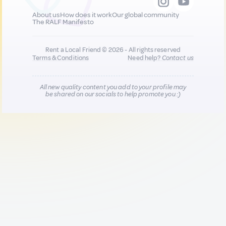
About us
How does it work
Our global community
The RALF Manifesto
Rent a Local Friend © 2026 - All rights reserved
Terms & Conditions
Need help?
Contact us
All new quality content you add to your profile may
be shared on our socials to help promote you :)