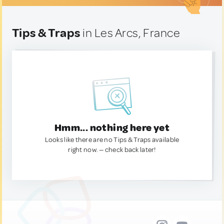
Tips & Traps
in Les Arcs, France
Hmm... nothing here yet
Looks like there are no Tips & Traps available
right now. — check back later!