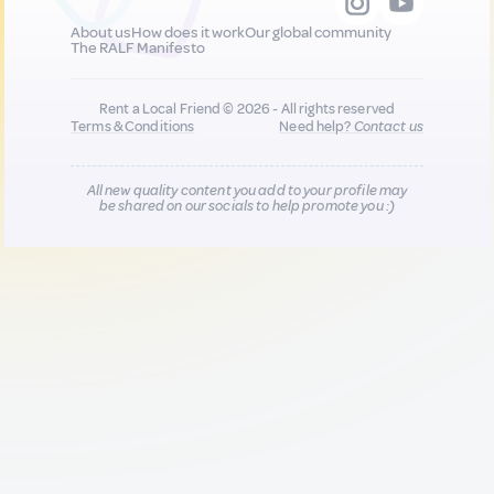
About us
How does it work
Our global community
The RALF Manifesto
Rent a Local Friend © 2026 - All rights reserved
Terms & Conditions
Need help?
Contact us
All new quality content you add to your profile may
be shared on our socials to help promote you :)