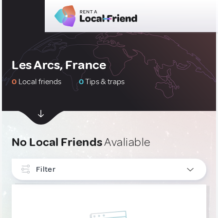
Les Arcs, France
0
Local friends
0
Tips & traps
No Local Friends
Avaliable
Filter