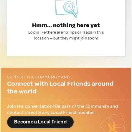
Hmm... nothing here yet
Looks like there are no Tips or Traps in this
location — but they might join soon!
SUPPORT THE COMMUNITY AND...
Connect with Local Friends around
the world
Join the conversation! Be part of the community and
contact directly any Local Friend member.
Become a Local Friend