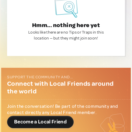
Hmm... nothing here yet
Looks like there are no Tips or Traps in this
location — but they might join soon!
SUPPORT THE COMMUNITY AND...
Connect with Local Friends around
the world
Join the conversation! Be part of the community and
contact directly any Local Friend member.
Become a Local Friend