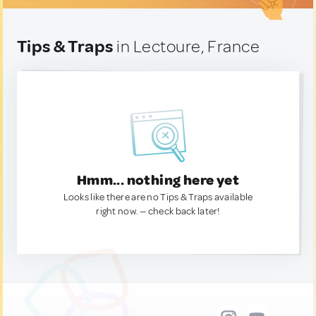
Tips & Traps
in Lectoure, France
Hmm... nothing here yet
Looks like there are no Tips & Traps available
right now. — check back later!