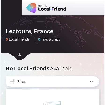
Lectoure, France
0
Local friends
0
Tips & traps
No Local Friends
Avaliable
Filter