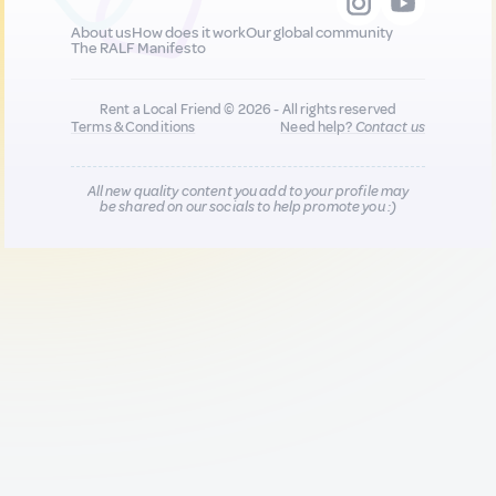
About us
How does it work
Our global community
The RALF Manifesto
Rent a Local Friend © 2026 - All rights reserved
Terms & Conditions
Need help?
Contact us
All new quality content you add to your profile may
be shared on our socials to help promote you :)