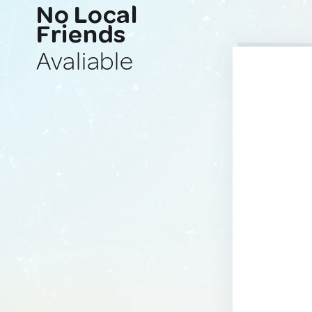
No Local
Friends
Avaliable