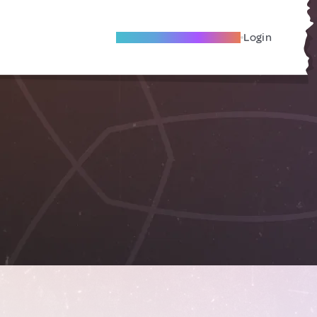
Become A Local Friend
Login