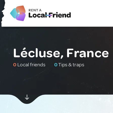
Lécluse, France
0
Local friends
0
Tips & traps