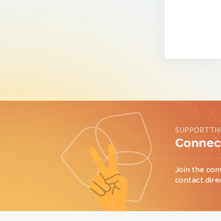
SUPPORT TH
Connect
Join the con
contact dire