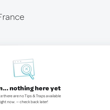
 France
.. nothing here yet
ke there are no Tips & Traps available
right now. — check back later!