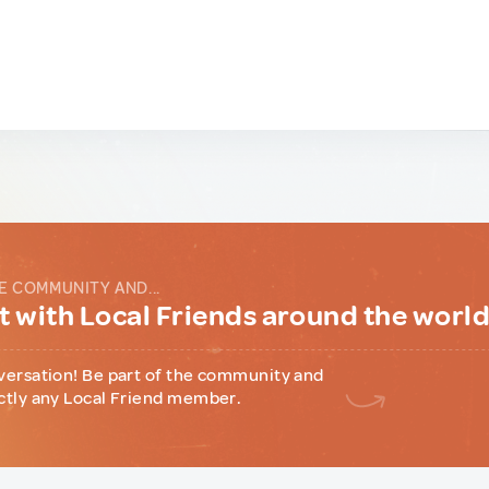
E COMMUNITY AND...
 with Local Friends around the worl
versation! Be part of the community and
ctly any Local Friend member.