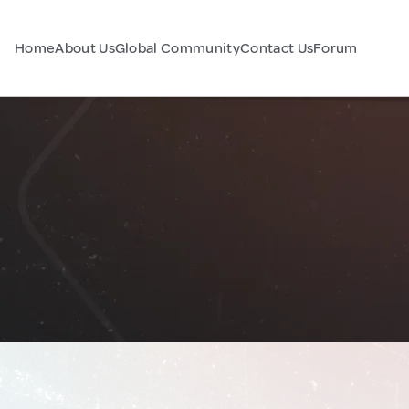
Home
About Us
Global Community
Contact Us
Forum