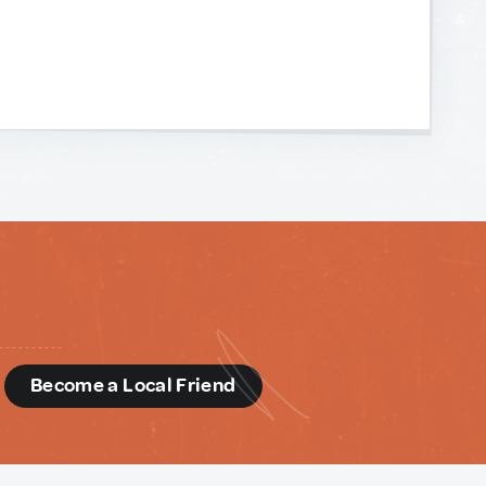
d
Become a Local Friend