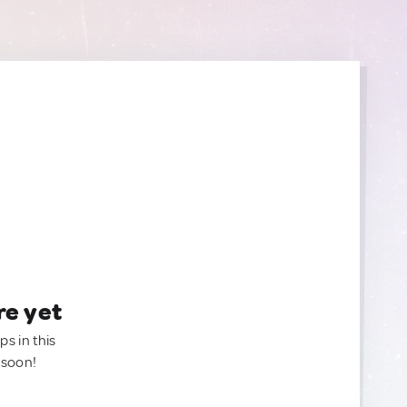
re yet
ps in this
 soon!