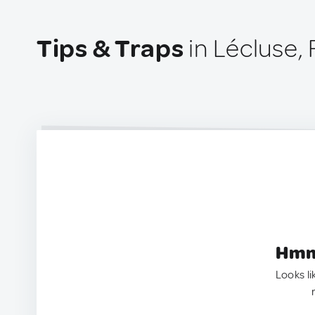
Tips & Traps
in Lécluse,
Hmm.
Looks li