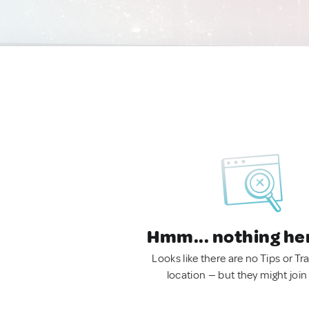
Hmm... nothing he
Looks like there are no Tips or Tra
location — but they might join