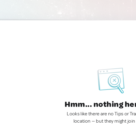
Hmm... nothing he
Looks like there are no Tips or Tra
location — but they might join