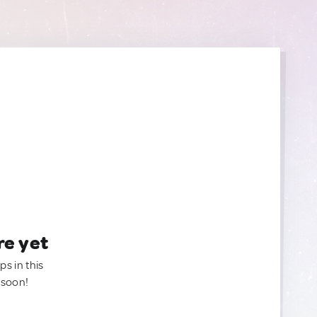
re yet
ps in this
 soon!