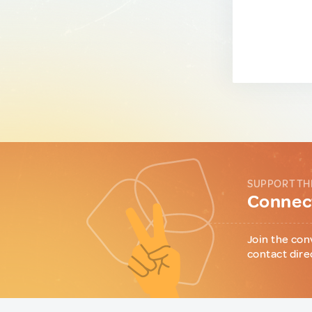
SUPPORT TH
Connect
Join the con
contact dire