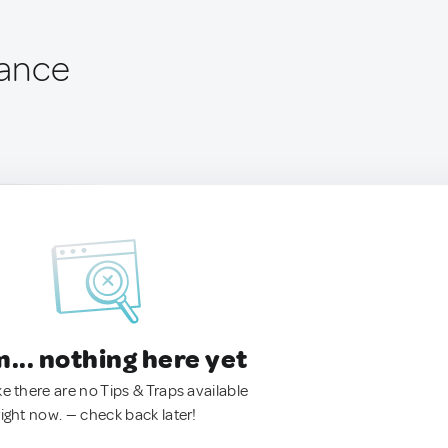
rance
.. nothing here yet
ke there are no Tips & Traps available
right now. — check back later!