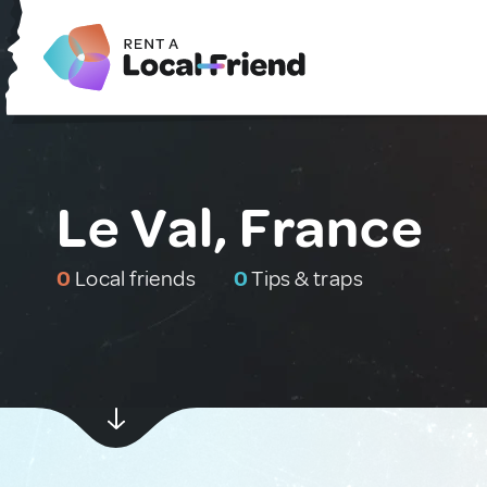
Le Val, France
0
Local friends
0
Tips & traps