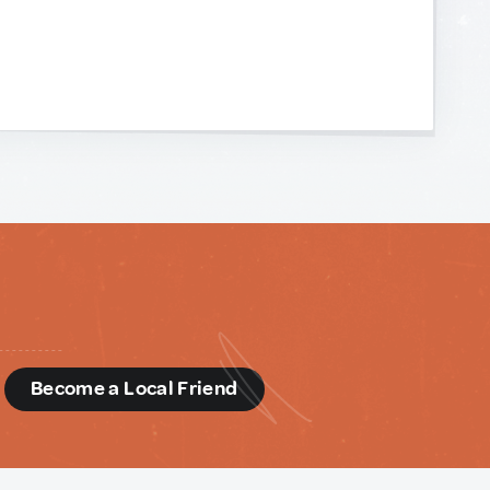
d
Become a Local Friend