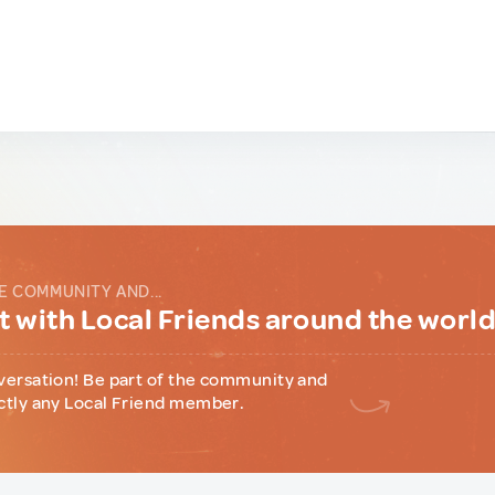
E COMMUNITY AND...
 with Local Friends around the worl
versation! Be part of the community and
ctly any Local Friend member.