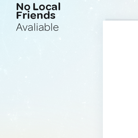
No Local
Friends
Avaliable