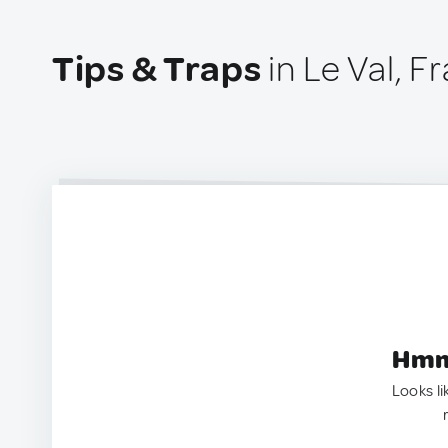
Tips & Traps
in Le Val, F
Hmm.
Looks li