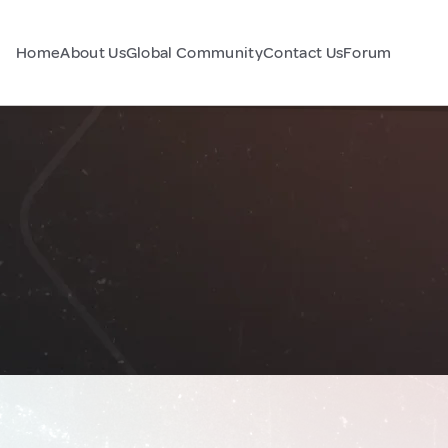
Home
About Us
Global Community
Contact Us
Forum