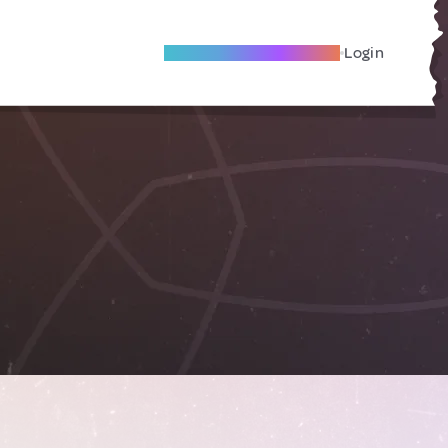
Become A Local Friend
Login