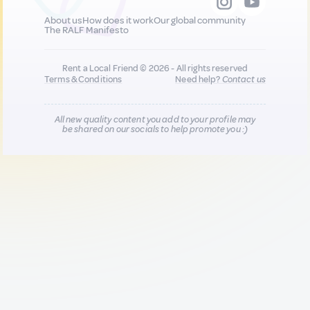
About us
How does it work
Our global community
The RALF Manifesto
Rent a Local Friend © 2026 - All rights reserved
Terms & Conditions
Need help?
Contact us
All new quality content you add to your profile may
be shared on our socials to help promote you :)