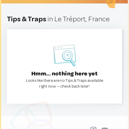
Tips & Traps
in Le Tréport, France
Hmm... nothing here yet
Looks like there are no Tips & Traps available
right now. — check back later!