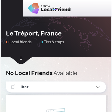
Le Tréport, France
0
Local friends
0
Tips & traps
No Local Friends
Avaliable
Filter