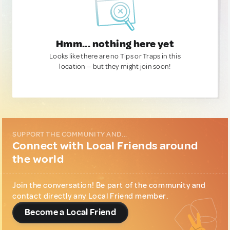
Hmm... nothing here yet
Looks like there are no Tips or Traps in this
location — but they might join soon!
SUPPORT THE COMMUNITY AND...
Connect with Local Friends around
the world
Join the conversation! Be part of the community and
contact directly any Local Friend member.
Become a Local Friend