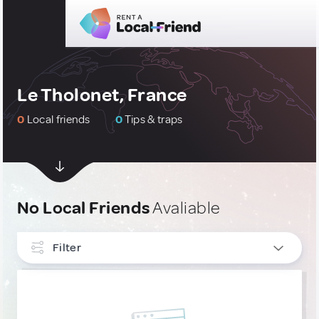
Le Tholonet, France
0
Local friends
0
Tips & traps
No Local Friends
Avaliable
Filter