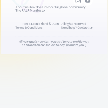
About us
How does it work
Our global community
The RALF Manifesto
Rent a Local Friend © 2026 - All rights reserved
Terms & Conditions
Need help?
Contact us
All new quality content you add to your profile may
be shared on our socials to help promote you :)