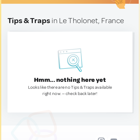
Tips & Traps
in Le Tholonet, France
Hmm... nothing here yet
Looks like there are no Tips & Traps available
right now. — check back later!