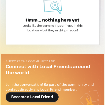
Hmm... nothing here yet
Looks like there are no Tips or Traps in this
location — but they might join soon!
SUPPORT THE COMMUNITY AND...
Connect with Local Friends around
the world
Join the conversation! Be part of the community and
contact directly any Local Friend member.
Become a Local Friend