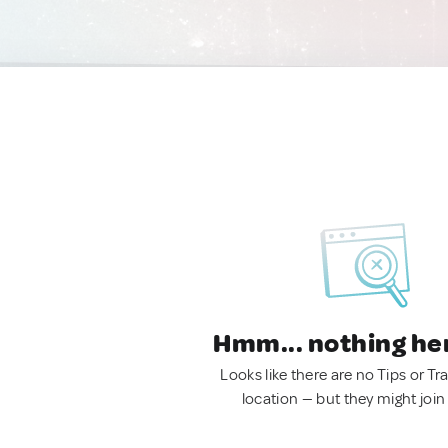
Hmm... nothing he
Looks like there are no Tips or Tra
location — but they might join