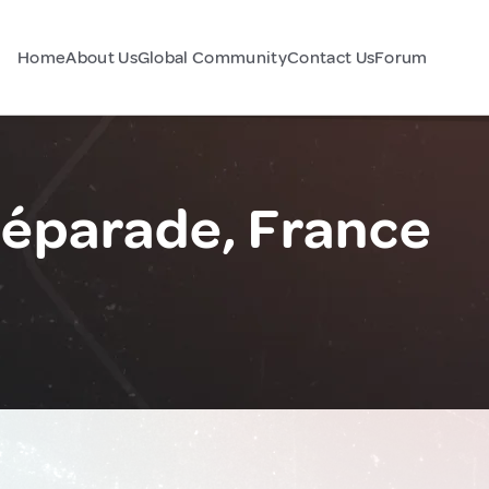
Home
About Us
Global Community
Contact Us
Forum
Réparade, France