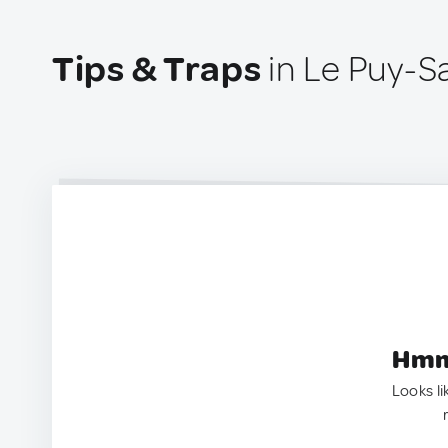
Tips & Traps
in Le Puy-S
Hmm.
Looks li