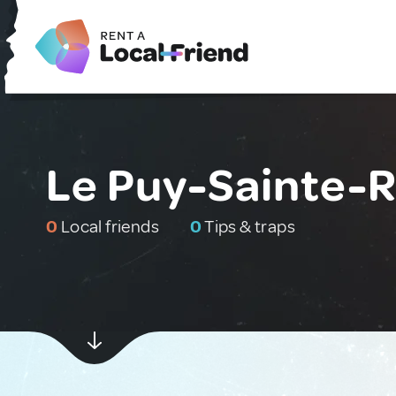
Le Puy-Sainte-
0
Local friends
0
Tips & traps