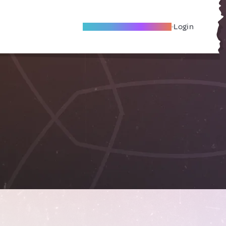
Become A Local Friend
Login