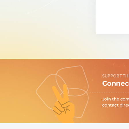
SUPPORT TH
Connect
Join the con
contact dire