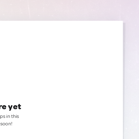
re yet
ps in this
 soon!