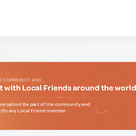
E COMMUNITY AND...
 with Local Friends around the worl
versation! Be part of the community and
ctly any Local Friend member.