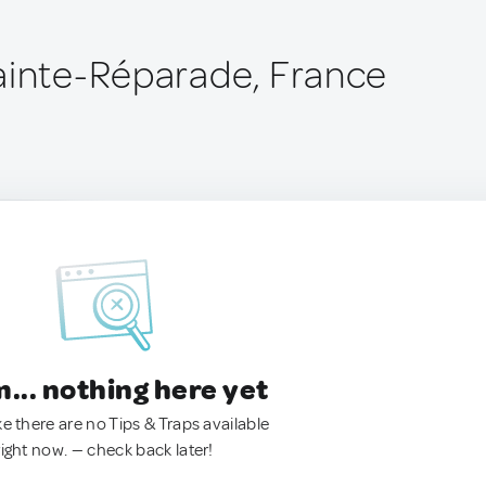
ainte-Réparade, France
.. nothing here yet
ke there are no Tips & Traps available
right now. — check back later!