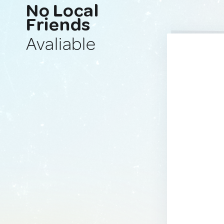
No Local
Friends
Avaliable