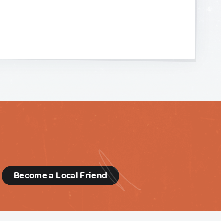
d
Become a Local Friend