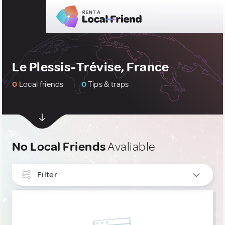
Le Plessis-Trévise, France
0
Local friends
0
Tips & traps
No Local Friends
Avaliable
Filter