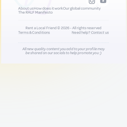
About us
How does it work
Our global community
The RALF Manifesto
Rent a Local Friend © 2026 - All rights reserved
Terms & Conditions
Need help?
Contact us
All new quality content you add to your profile may
be shared on our socials to help promote you :)