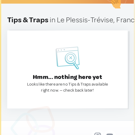
Tips & Traps
in Le Plessis-Trévise, Fran
Hmm... nothing here yet
Looks like there are no Tips & Traps available
right now. — check back later!