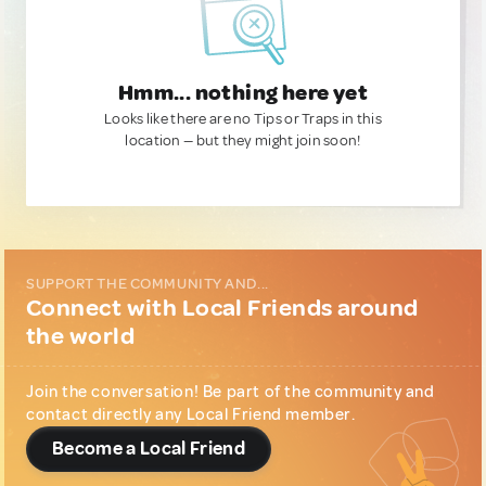
Hmm... nothing here yet
Looks like there are no Tips or Traps in this
location — but they might join soon!
SUPPORT THE COMMUNITY AND...
Connect with Local Friends around
the world
Join the conversation! Be part of the community and
contact directly any Local Friend member.
Become a Local Friend