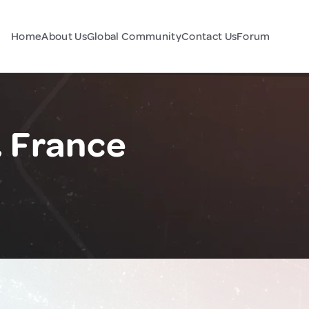
Home
About Us
Global Community
Contact Us
Forum
, France