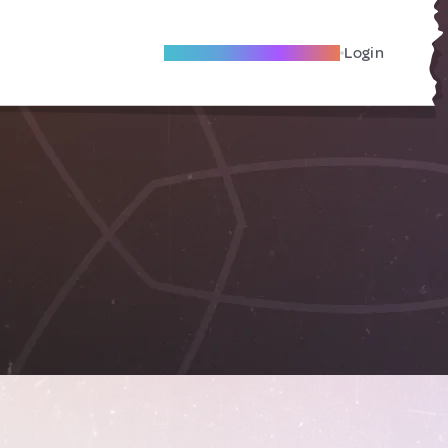
Become A Local Friend
Login