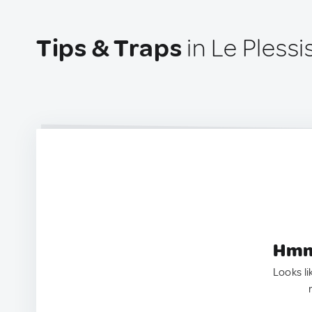
Tips & Traps
in Le Pless
Hmm.
Looks li