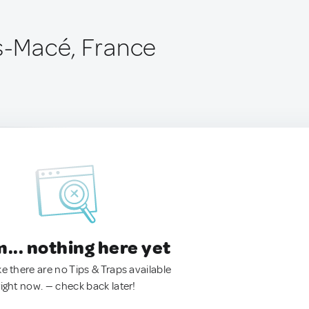
is-Macé, France
.. nothing here yet
ke there are no Tips & Traps available
right now. — check back later!