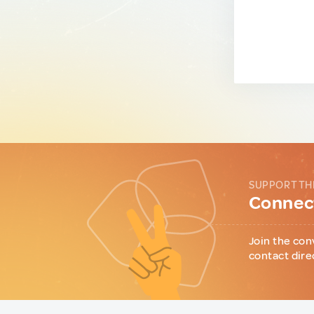
SUPPORT TH
Connect
Join the con
contact dire