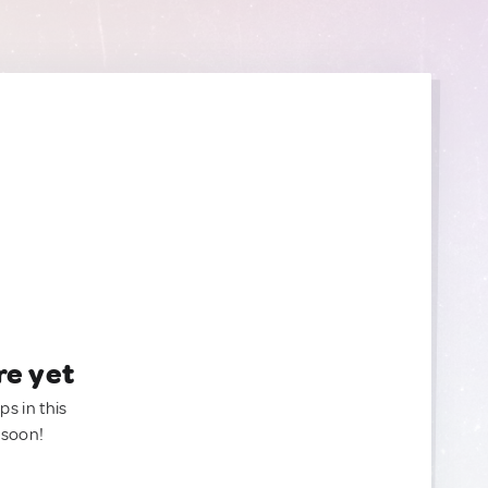
re yet
ps in this
 soon!