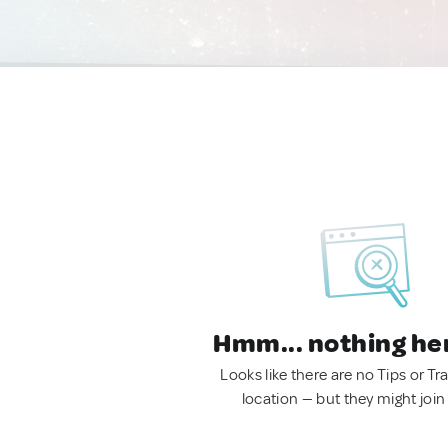
Hmm... nothing he
Looks like there are no Tips or Tra
location — but they might join