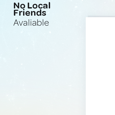
No Local
Friends
Avaliable