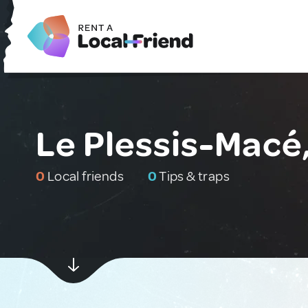
Le Plessis-Macé
0
Local friends
0
Tips & traps