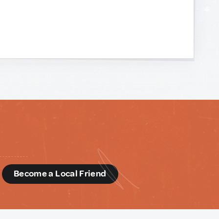
d
Become a Local Friend