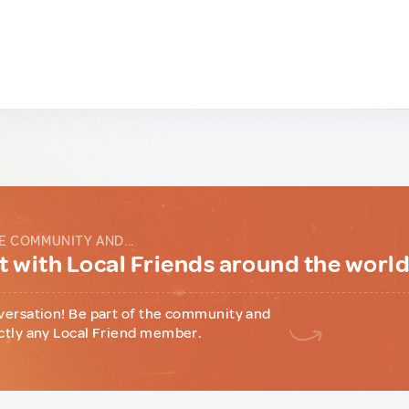
E COMMUNITY AND...
 with Local Friends around the worl
versation! Be part of the community and
ctly any Local Friend member.