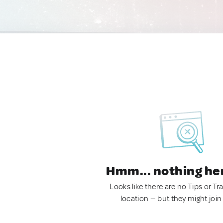
Hmm... nothing he
Looks like there are no Tips or Tra
location — but they might join