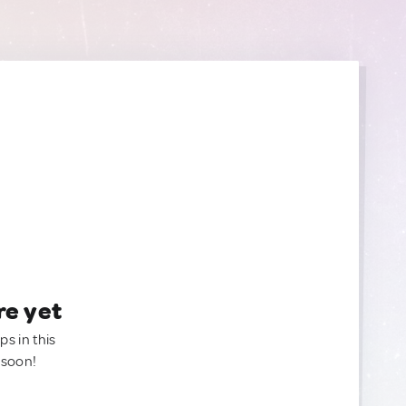
re yet
ps in this
 soon!