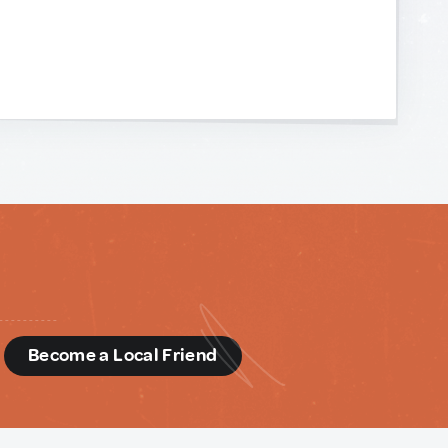
d
Become a Local Friend