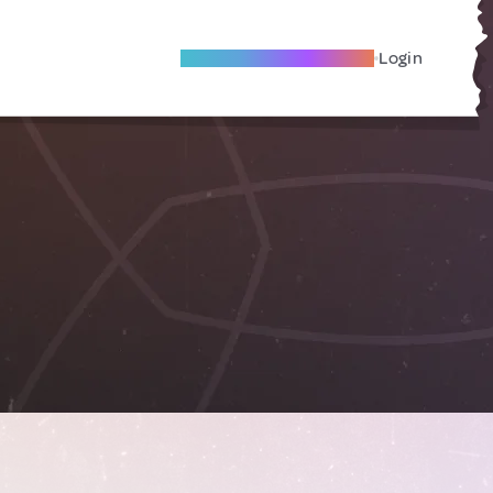
Become A Local Friend
Login