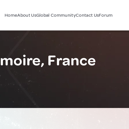
Home
About Us
Global Community
Contact Us
Forum
moire, France