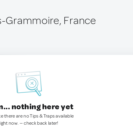
is-Grammoire, France
.. nothing here yet
ke there are no Tips & Traps available
right now. — check back later!