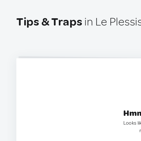
Tips & Traps
in Le Pless
Hmm.
Looks li