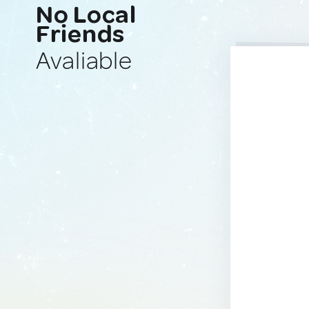
No Local
Friends
Avaliable