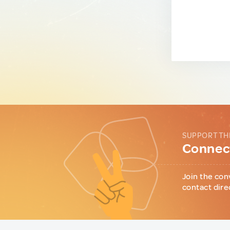
SUPPORT TH
Connect
Join the con
contact dire