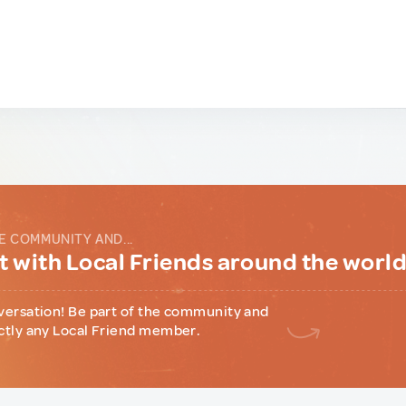
E COMMUNITY AND...
 with Local Friends around the worl
versation! Be part of the community and
ctly any Local Friend member.