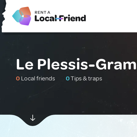
Le Plessis-Gram
0
Local friends
0
Tips & traps