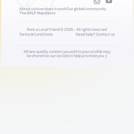
About us
How does it work
Our global community
The RALF Manifesto
Rent a Local Friend © 2026 - All rights reserved
Terms & Conditions
Need help?
Contact us
All new quality content you add to your profile may
be shared on our socials to help promote you :)