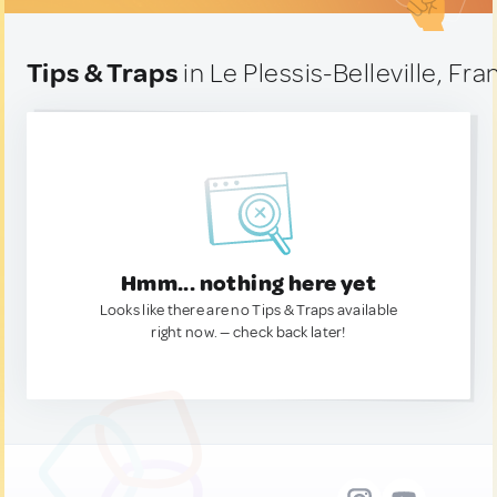
Tips & Traps
in Le Plessis-Belleville, Fra
Hmm... nothing here yet
Looks like there are no Tips & Traps available
right now. — check back later!