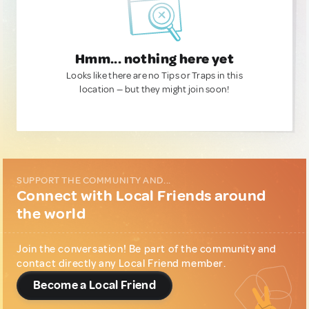
Hmm... nothing here yet
Looks like there are no Tips or Traps in this
location — but they might join soon!
SUPPORT THE COMMUNITY AND...
Connect with Local Friends around
the world
Join the conversation! Be part of the community and
contact directly any Local Friend member.
Become a Local Friend