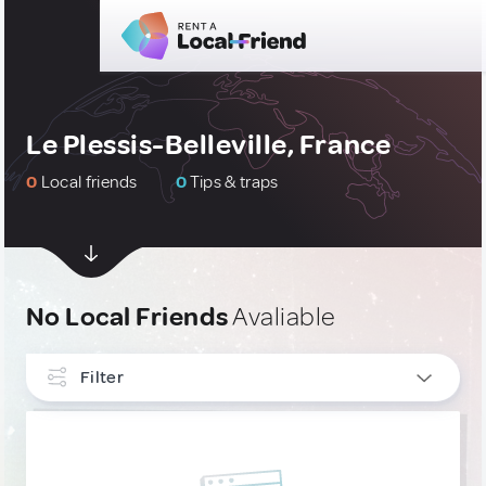
Le Plessis-Belleville, France
0
Local friends
0
Tips & traps
No Local Friends
Avaliable
Filter