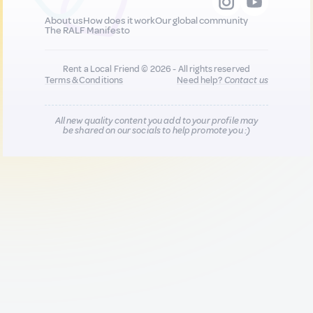
About us
How does it work
Our global community
The RALF Manifesto
Rent a Local Friend © 2026 - All rights reserved
Terms & Conditions
Need help?
Contact us
All new quality content you add to your profile may
be shared on our socials to help promote you :)