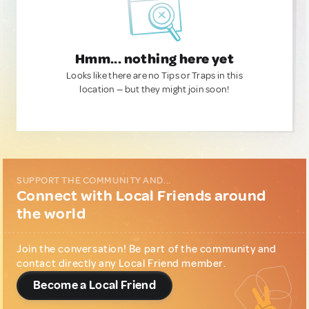
Hmm... nothing here yet
Looks like there are no Tips or Traps in this
location — but they might join soon!
SUPPORT THE COMMUNITY AND...
Connect with Local Friends around
the world
Join the conversation! Be part of the community and
contact directly any Local Friend member.
Become a Local Friend