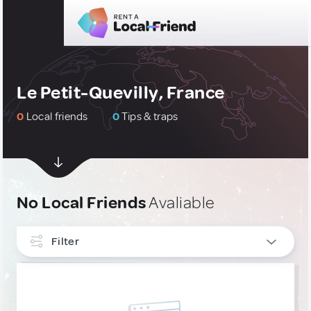
Le Petit-Quevilly, France
0
Local friends
0
Tips & traps
No Local Friends
Avaliable
Filter