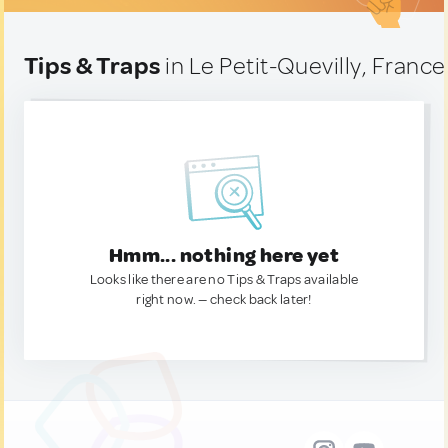
Tips & Traps
in Le Petit-Quevilly, France
Hmm... nothing here yet
Looks like there are no Tips & Traps available
right now. — check back later!