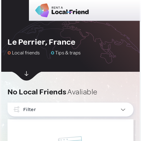
Le Perrier, France
0
Local friends
0
Tips & traps
No Local Friends
Avaliable
Filter