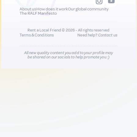
About us
How does it work
Our global community
The RALF Manifesto
Rent a Local Friend © 2026 - All rights reserved
Terms & Conditions
Need help?
Contact us
All new quality content you add to your profile may
be shared on our socials to help promote you :)