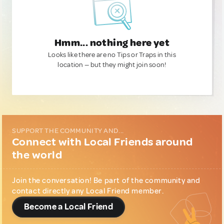
Hmm... nothing here yet
Looks like there are no Tips or Traps in this
location — but they might join soon!
SUPPORT THE COMMUNITY AND...
Connect with Local Friends around
the world
Join the conversation! Be part of the community and
contact directly any Local Friend member.
Become a Local Friend