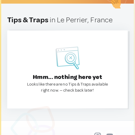
Tips & Traps
in Le Perrier, France
Hmm... nothing here yet
Looks like there are no Tips & Traps available
right now. — check back later!